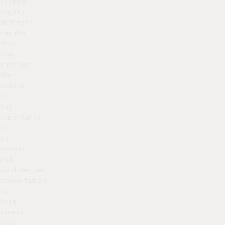
seeking
slightly
different
results
from
one
another.
We
believe
in
the
importance
of
an
honest
and
confidential
consultation
to
best
assess
your