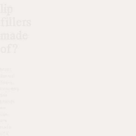
lip
fillers
made
of?
Most
dermal
fillers,
including
the
brands
we
use,
are
made
of a