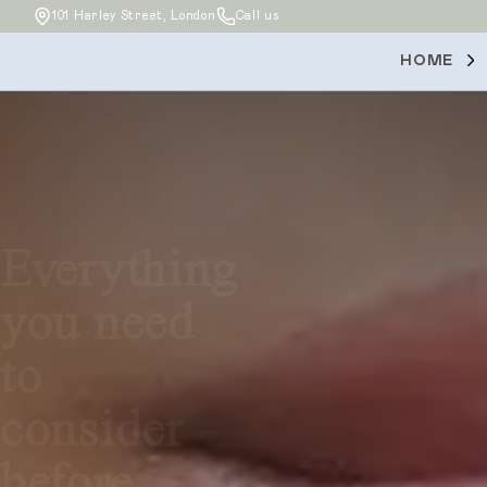
101 Harley Street, London
Call us
HOME
Everything
you need
to
consider
before