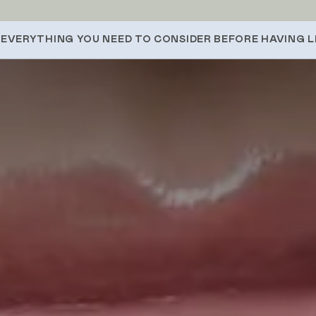
EVERYTHING YOU NEED TO CONSIDER BEFORE HAVING LI