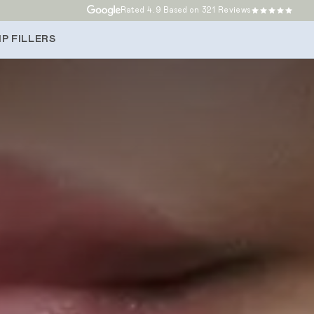
Rated
4.9
Based on 321 Reviews
P FILLERS