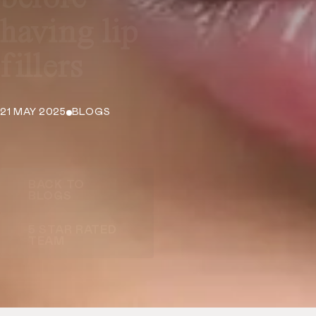
having lip
fillers
21 MAY 2025
BLOGS
BACK TO
BLOGS
5 STAR RATED
TEAM