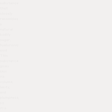
substance
that
closely
resembles
a
natural
bodily
sugar,
hyaluronic
acid.
This
substance
gives
skin
its
volume,
laxity,
and
plumpness,
so
it is