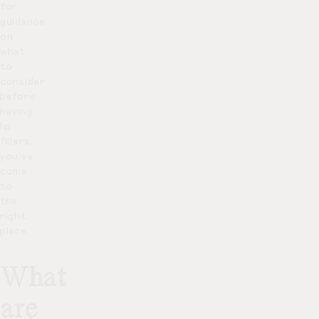
for
guidance
on
what
to
consider
before
having
lip
fillers,
you’ve
come
to
the
right
place.
What
are