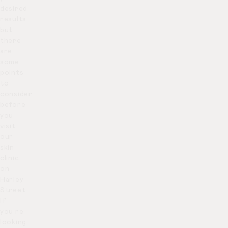
desired
results,
but
there
are
some
points
to
consider
before
you
visit
our
skin
clinic
on
Harley
Street.
If
you’re
looking