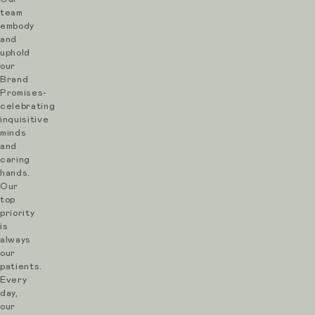
team
embody
and
uphold
our
Brand
Promises-
celebrating
inquisitive
minds
and
caring
hands.
Our
top
priority
is
always
our
patients.
Every
day,
our