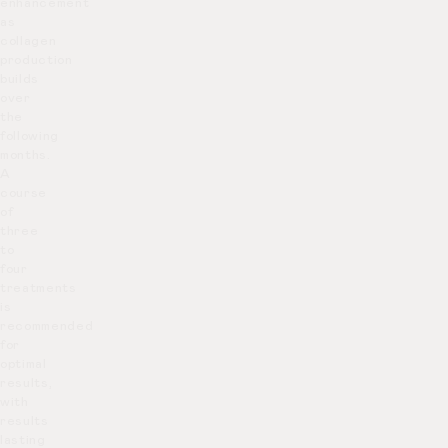
enhancement
as
collagen
production
builds
over
the
following
months.
A
course
of
three
to
four
treatments
is
recommended
for
optimal
results,
with
results
lasting