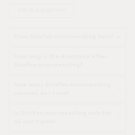
ASK US A QUESTION
Does SkinPen microneedling hurt?
How long is the downtime after
SkinPen microneedling is performed
SkinPen microneedling?
with topical anaesthetic cream,
making the treatment comfortable.
How many SkinPen microneedling
Most patients describe mild vibration
SkinPen microneedling usually causes
sessions do I need?
or light scratching rather than pain.
redness similar to mild sunburn for
24–72 hours. Some patients may
Is SkinPen microneedling safe for
experience light flaking.
For general skin rejuvenation, 3
all skin types?
sessions are typical. For acne scars,
4–6 SkinPen microneedling