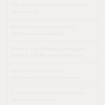
Can SkinPen microneedling treat
treatments may be recommended.
Yes. SkinPen microneedling is suitable
acne scars?
for most skin types when performed
in a clinical setting following proper
When will I see results from
assessment.
SkinPen microneedling is particularly
SkinPen microneedling?
effective for atrophic acne scars by
stimulating collagen and improving
What is the difference between
skin texture over time.
Initial glow may appear within 7–10
SkinPen and RF microneedling?
days, but full SkinPen microneedling
results develop gradually over several
How much does SkinPen
weeks.
SkinPen microneedling stimulates
microneedling cost in London?
collagen mechanically, while RF
microneedling adds radiofrequency
Is SkinPen microneedling better
heat energy for deeper tightening.
The cost of SkinPen microneedling
than a dermaroller?
depends on the treatment area and