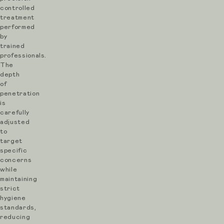
production
controlled
treatment
over
performed
time
by
trained
to
professionals.
improve
The
depth
texture,
of
reduce
penetration
is
scarring,
carefully
refine
adjusted
to
pores
target
and
specific
concerns
restore
while
overall
maintaining
skin
strict
hygiene
quality.
standards,
At
reducing