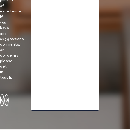
pursuit
Elle
Emily
of
Muller
Taylor
excellence.
If
you
have
any
suggestions,
comments,
or
concerns
please
get
in
touch.