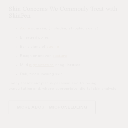
Skin Concerns We Commonly Treat with
SkinPen
Acne
scarring (including atrophic scars)
Enlarged pores
Early signs of
ageing
Rough or uneven
texture
Mild
pigmentation
irregularities
Dull, tired-looking skin
Every treatment plan is personalised following
consultation and, where appropriate, digital skin analysis.
MORE ABOUT MICRONEEDLING