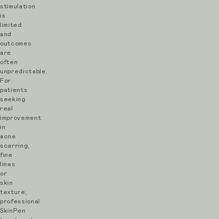
SkinPen
stimulation
Microneedling
is
limited
Pre-
and
Treatment
outcomes
are
Guidance
often
unpredictable.
To
For
patients
prepare
seeking
for
real
improvement
your
in
SkinPen
acne
scarring,
microneedling
fine
treatment
lines
or
in
skin
London:
texture,
professional
SkinPen
Arrive