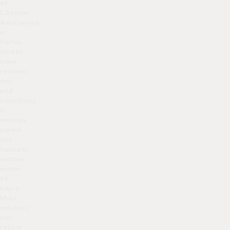
at
L’Atelier
Aesthetics
in
Harley
Street,
some
redness
and
mild
sensitivity
is
entirely
normal
and
typically
settles
within
48
hours.
Most
patients
can
return