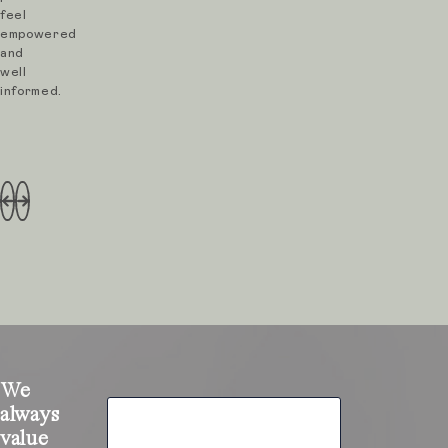
feel
empowered
and
well
informed.
We
always
value