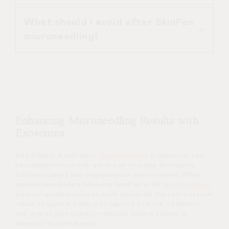
number of sessions required. A
What should I avoid after SkinPen
personalised quote is provided during
SkinPen microneedling is more
microneedling?
consultation.
precise, safer and more effective
than at-home dermarollers due to
controlled depth and sterile
After SkinPen microneedling, avoid
technique.
active skincare ingredients, heavy
exercise and direct sun exposure for
several days.
Enhancing Microneedling Results with
Exosomes
At L’Atelier Aesthetics,
microneedling
treatments can
be complemented with advanced exosome therapy to
further support skin regeneration and recovery. When
applied immediately following SkinPen or RF
microneedling
,
medical-grade exosomes work alongside the skin’s natural
repair response, helping to improve texture, resilience
and overall skin quality — without adding volume or
altering facial features.