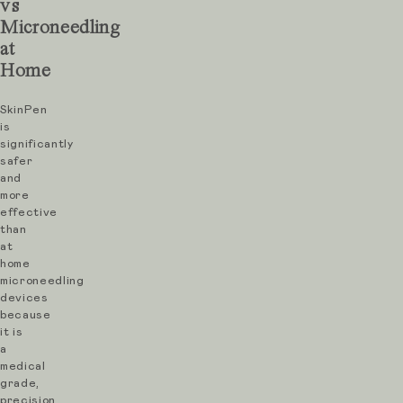
vs
in
Microneedling
the
at
skin.
Home
These
SkinPen
micro-
is
channels
significantly
safer
stimulate
and
the
more
effective
body’s
than
natural
at
repair
home
microneedling
response,
devices
increasing
because
it is
collagen
a
and
medical
grade,
elastin
precision