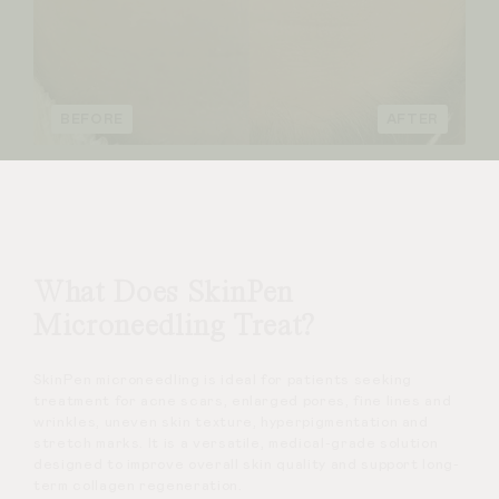
BEFORE
AFTER
What Does SkinPen
Microneedling Treat?
SkinPen microneedling is ideal for patients seeking
treatment for acne scars, enlarged pores, fine lines and
wrinkles, uneven skin texture, hyperpigmentation and
stretch marks. It is a versatile, medical-grade solution
designed to improve overall skin quality and support long-
term collagen regeneration.