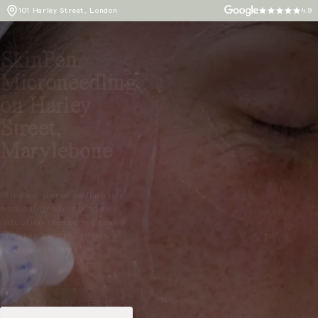
101 Harley Street, London
4.9
SkinPen
Microneedling
on Harley
Street,
Marylebone
SkinPen microneedling is a
medical-grade collagen
induction treatment that
creates controlled micro-
channels in the skin.
CALL THE TEAM