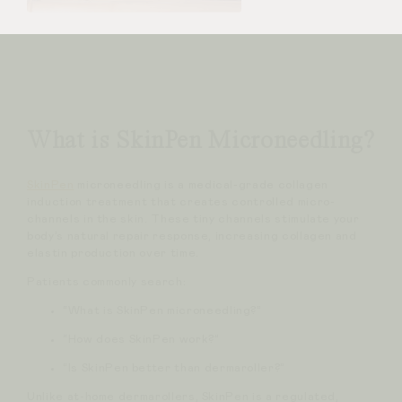
What is SkinPen Microneedling?
SkinPen
microneedling is a medical-grade collagen
induction treatment that creates controlled micro-
channels in the skin. These tiny channels stimulate your
body’s natural repair response, increasing collagen and
elastin production over time.
Patients commonly search:
“What is SkinPen microneedling?”
“How does SkinPen work?”
“Is SkinPen better than dermaroller?”
Unlike at-home dermarollers, SkinPen is a regulated,