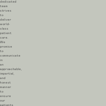
dedicated
team
strives
to
deliver
world-
class
patient
care.
We
promise
to
communicate
in
an
approachable,
impartial,
and
honest
manner
to
ensure
our
patients