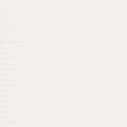
to
their
normal
routine
the
following
day.
Improvements
in
skin
texture
and
radiance
begin
to
emerge
within
one
to
two
weeks,
with
continued