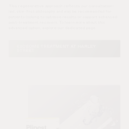
This regenerative approach reflects our consultation-
led, skin-first philosophy and may be recommended for
patients looking to optimise results or support enhanced
post-treatment recovery. To learn more about this
advanced option, explore our dedicated page.
EXOSOME TREATMENT AT HARLEY
STREET