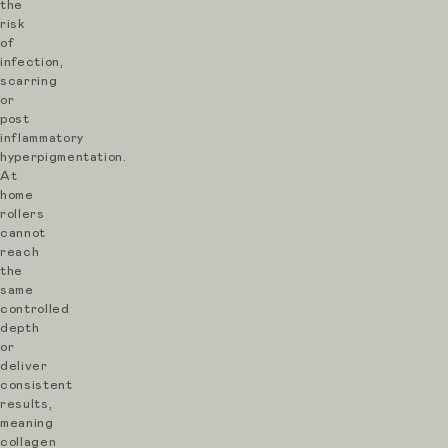
the
L’Atelier
risk
Aesthetics,
of
infection,
every
scarring
SkinPen
or
post
treatment
inflammatory
is
hyperpigmentation.
At
consultation-
home
led,
rollers
cannot
personalised
reach
and
the
same
focused
controlled
on
depth
or
natural,
deliver
healthy
consistent
results,
results.
meaning
collagen