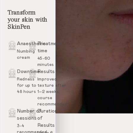
Transform
your skin with
SkinPen
Anaesthetic
Treatment
time
Numbing
cream
45-60
minutes
Downtime
Results
Redness
Improved
for up to
texture after
48 hours
1–2 weeks;
course
recommended
Number of
Duration
sessions
of
Results
3-4
recommended
Up to 6