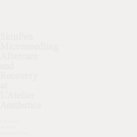
SkinPen
Microneedling
Aftercare
and
Recovery
at
L’Atelier
Aesthetics
Following
SkinPen
microneedling