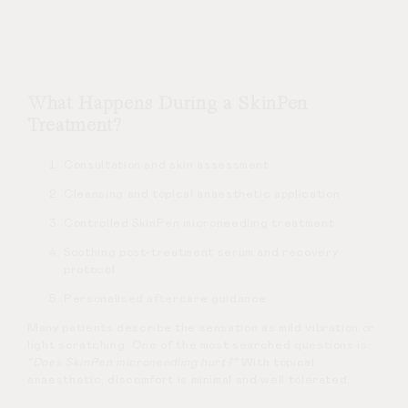
What Happens During a SkinPen
Treatment?
Consultation and skin assessment
Cleansing and topical anaesthetic application
Controlled SkinPen microneedling treatment
Soothing post-treatment serum and recovery
protocol
Personalised aftercare guidance
Many patients describe the sensation as mild vibration or
light scratching. One of the most searched questions is:
“Does SkinPen microneedling hurt?”
With topical
anaesthetic, discomfort is minimal and well tolerated.