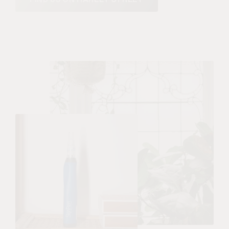
FIND US ON HARLEY STREET