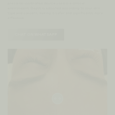
precision-controlled device used in a clinical
environment. Depth is adjusted according to your skin
type and concern, making it safer and significantly more
effective.
CHAT ON WHATSAPP