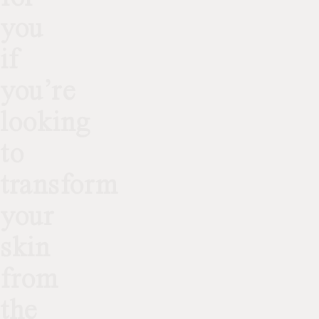
you
if
you’re
looking
to
transform
your
skin
from
the