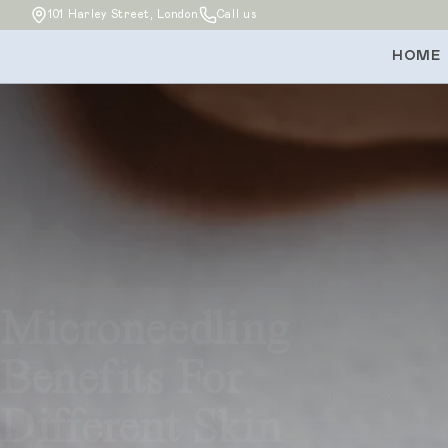
101 Harley Street, London
Call us
HOME
Microneedling
Benefits For
Different Skin