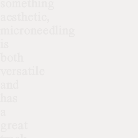
something
aesthetic,
microneedling
is
both
versatile
and
has
a
great