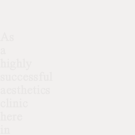
As
a
highly
successful
aesthetics
clinic
here
in