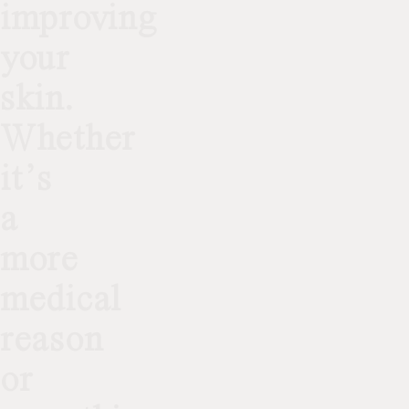
improving
your
skin.
Whether
it’s
a
more
medical
reason
or