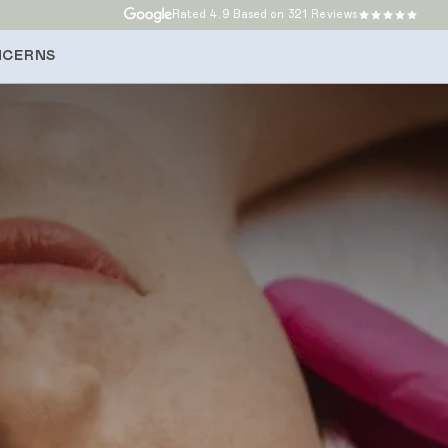
Rated
4.9
Based on 321 Reviews
NCERNS