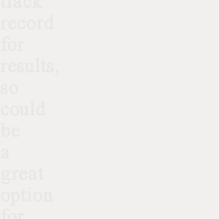
track
record
for
results,
so
could
be
a
great
option
for