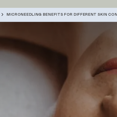
MICRONEEDLING BENEFITS FOR DIFFERENT SKIN CO