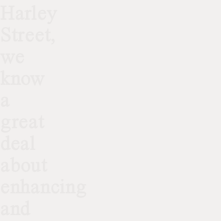
Harley
Street,
we
know
a
great
deal
about
enhancing
and