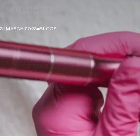
Concerns
31 MARCH 2023
BLOGS
CONTACT OUR 5*
RATED TEAM
BACK TO BLOGS