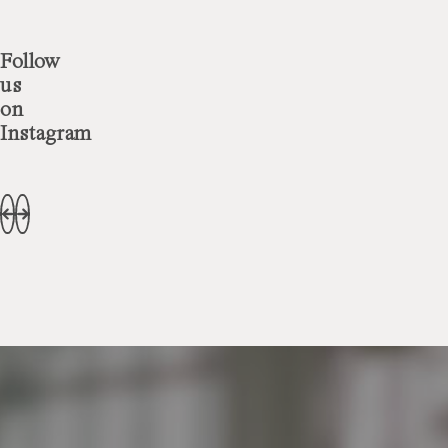
Follow
us
on
Instagram