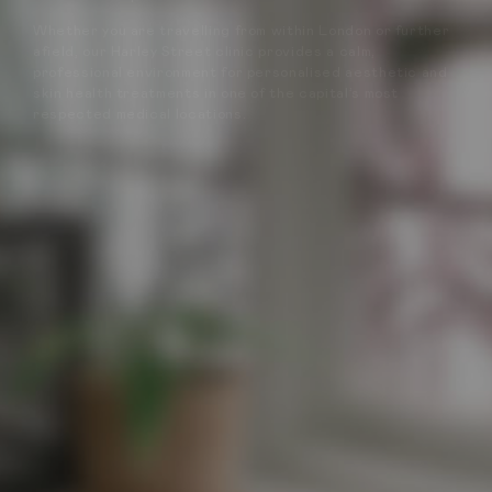
Whether you are travelling from within London or further
afield, our Harley Street clinic provides a calm,
professional environment for personalised aesthetic and
skin health treatments in one of the capital’s most
respected medical locations.