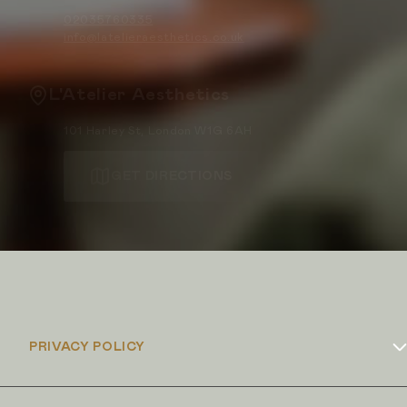
02035760335
info@latelieraesthetics.co.uk
L'Atelier Aesthetics
101 Harley St, London W1G 6AH
GET DIRECTIONS
PRIVACY POLICY
Cookies Policy