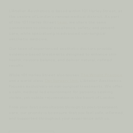
L’Atelier Aesthetics is based within 101 Harley Street, at
the centre of London’s renown medical district. As part
of the 101 Harley Street
team
, we share the same
commitment to clinical excellence, safety, and patient
care, while specialising in advanced non-surgical
aesthetic medicine.
Our team of experienced aesthetic doctors provide
evidence-based treatments designed to enhance skin
health, restore balance, and deliver natural, refined
results.
While 101 Harley Street also houses
The Wright Practice
and a world-class
Day Surgery Unit
, L’Atelier Aesthetics
focuses exclusively on non-surgical treatments. We offer
a calm, medical-led environment for patients seeking
visible, yet subtle rejuvenation in the heart of London.
From your first consultation through to post-treatment
care, our priority is to ensure that you feel safe, informed,
and supported throughout your experience with us.