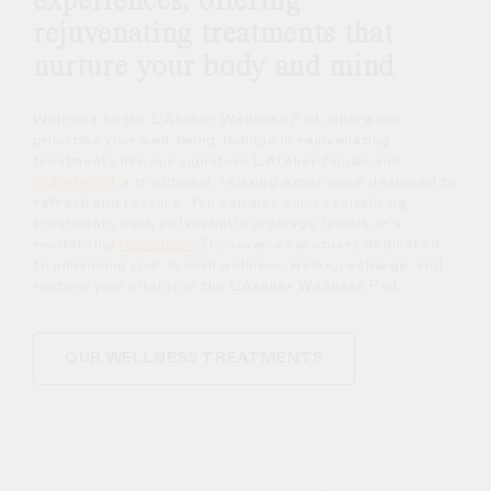
experiences, offering
rejuvenating treatments that
nurture your body and mind
Welcome to the L’Atelier Wellness Pod, where we
prioritise your well-being. Indulge in rejuvenating
treatments like our signature L’Atelier facials and
hydrafacial
, a traditional, relaxing experience designed to
refresh and restore. You can also enjoy revitalising
treatments such as lymphatic drainage facials or a
revitalising
IV infusion
. Discover a sanctuary dedicated
to enhancing your overall wellness. Relax, recharge, and
restore your vitality in the L’Atelier Wellness Pod.
OUR WELLNESS TREATMENTS