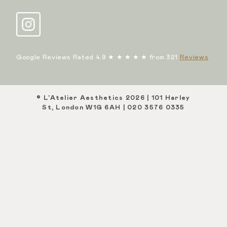
Google Reviews Rated 4.9 ★ ★ ★ ★ ★ from 321
Reviews
© L'Atelier Aesthetics 2026 | 101 Harley
St, London W1G 6AH | 020 3576 0335