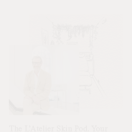
The L’Atelier Skin Pod. Your