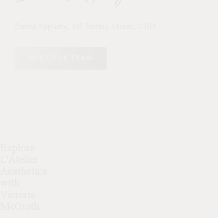
underground stations make visiting
simple and stress-free.
Emma Appleby, 101 Harley Street, CEO
MEET THE TEAM
Explore
L’Atelier
Aesthetics
with
Victoria
McGrath