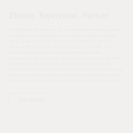
Elevate. Rejuvenate.
Nurture
At L’Atelier Aesthetics we’re committed to bringing the
most advanced and effective aesthetic and wellbeing
treatments to clients from our state-of-the-art skin
clinic at 101 Harley Street,
Marylebone
, London. From
natural rejuvenation to skin expertise and vein
treatments, we have everything in place to help you look
and feel better than ever. Our treatments, such as
microneedling and peels, are designed for your face, body
and skin, and we also offer a boutique of products where
you can get the very best care for your skin in one place.
OUR CLINIC