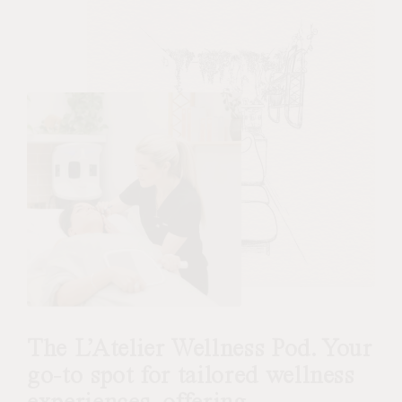
The L’Atelier Wellness Pod. Your
go-to spot for tailored wellness