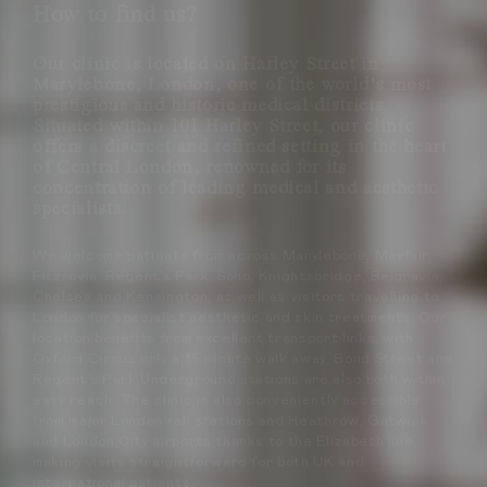
How to find us?
Our clinic is located on Harley Street in
Marylebone, London, one of the world’s most
prestigious and historic medical districts.
Situated within 101 Harley Street, our clinic
offers a discreet and refined setting in the heart
of Central London, renowned for its
concentration of leading medical and aesthetic
specialists.
We welcome patients from across Marylebone, Mayfair,
Fitzrovia, Regent’s Park, Soho, Knightsbridge, Belgravia,
Chelsea and Kensington, as well as visitors travelling to
London for specialist aesthetic and skin treatments. Our
location benefits from excellent transport links, with
Oxford Circus only a 13 minute walk away, Bond Street and
Regent’s Park Underground stations are also both within
easy reach. The clinic is also conveniently accessible
from major London rail stations and Heathrow, Gatwick
and London City airports thanks to the Elizabeth line,
making visits straightforward for both UK and
international patients.