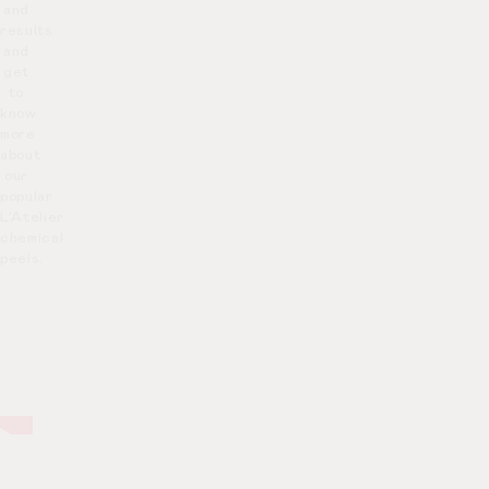
and
results
and
get
to
know
more
about
our
popular
L’Atelier
chemical
peels.