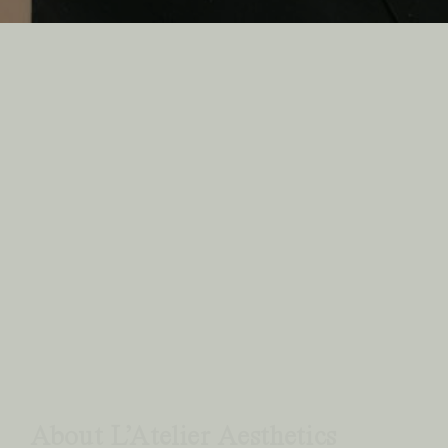
Previous
Next
About L’Atelier Aesthetics