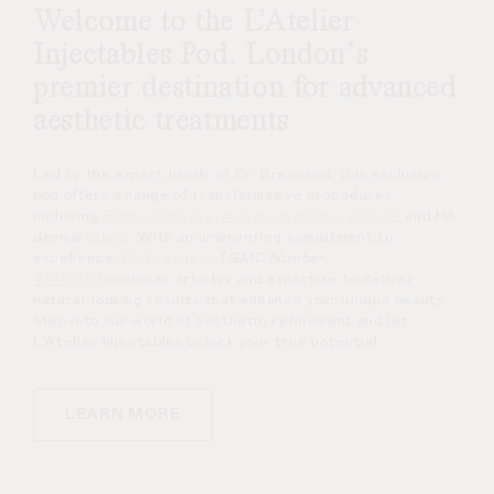
Welcome to the L’Atelier
Injectables Pod. London’s
premier destination for advanced
aesthetic treatments
Led by the expert hands of Dr. Brennand, this exclusive
pod offers a range of transformative procedures
including
Botox
,
Sofwave
,
Polynucleotides
,
Julaine
and HA
dermal
fillers
. With an unwavering commitment to
excellence,
Dr Brennand
(
GMC Number:
4341662)
combines artistry and expertise to deliver
natural-looking results that enhance your unique beauty.
Step into our world of aesthetic refinement and let
L’Atelier Injectables unlock your true potential.
LEARN MORE