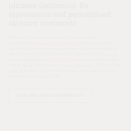
ultimate destination for
rejuvenation and personalised
skincare treatments
Within this tranquil sanctuary, our dedicated
aestheticians
Emma
,
Bronte
&
Kate
work their magic,
specialising in enhancing your skin’s radiance through a
variety of advanced procedures. From revitalising
peels
to transformative
microneedling
, trust the L’Atelier Skin
Pod to bring out the best in your complexion. Step into this
oasis and embark on a transformative journey towards a
healthier, more vibrant you.
EXPLORE SKIN TREATMENTS