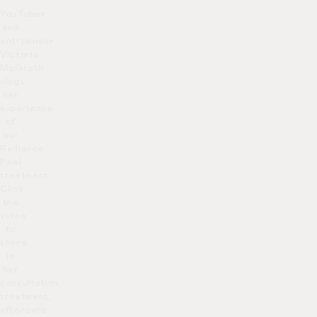
YouTuber
and
entrpeneur
Victoria
McGrath
vlogs
her
experience
of
our
Radiance
Peel
treatment.
Click
the
video
to
share
in
her
consultation,
treatment,
aftercare