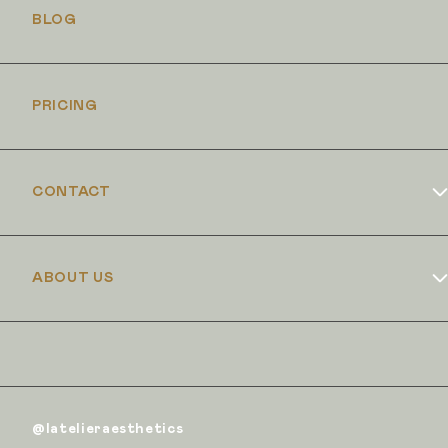
BLOG
PRICING
CONTACT
Book Online
ABOUT US
Dr Duncan Brennand
Skin Club
The Iron Clinic
@latelieraesthetics