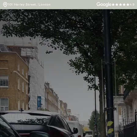
101 Harley Street, London
4.9
L’Atelier
Aesthetics
at 101
Harley
Street