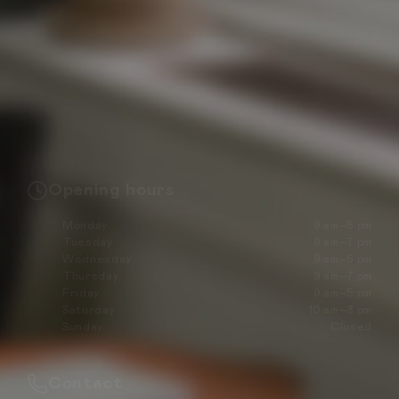
Opening hours
Monday
9 am–5 pm
Tuesday
9 am–7 pm
Wednesday
9 am–5 pm
Thursday
9 am–7 pm
Friday
9 am–5 pm
Saturday
10 am–3 pm
Sunday
Closed
Contact