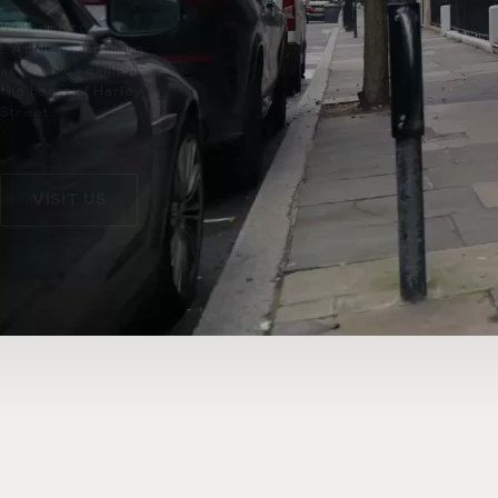
Welcome to
L’Atelier, a premium
aesthetics clinic in
the heart of Harley
Street.
VISIT US