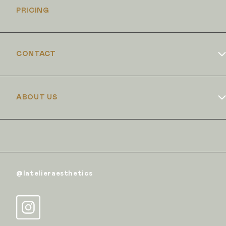
PRICING
CONTACT
Book Online
ABOUT US
Dr Duncan Brennand
Skin Club
The Iron Clinic
@latelieraesthetics