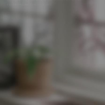
skin health treatments in one of the capital’s most
respected medical locations.