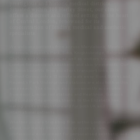
prestigious and historic medical districts.
Situated within 101 Harley Street, our clinic
offers a discreet and refined setting in the heart
of Central London, renowned for its
concentration of leading medical and aesthetic
specialists.
We welcome patients from across Marylebone, Mayfair,
Fitzrovia, Regent’s Park, Soho, Knightsbridge, Belgravia,
Chelsea and Kensington, as well as visitors travelling to
London for specialist aesthetic and skin treatments. Our
location benefits from excellent transport links, with
Oxford Circus only a 13 minute walk away, Bond Street and
Regent’s Park Underground stations are also both within
easy reach. The clinic is also conveniently accessible
from major London rail stations and Heathrow, Gatwick
and London City airports thanks to the Elizabeth line,
making visits straightforward for both UK and
international patients.
Whether you are travelling from within London or further
afield, our Harley Street clinic provides a calm,
professional environment for personalised aesthetic and