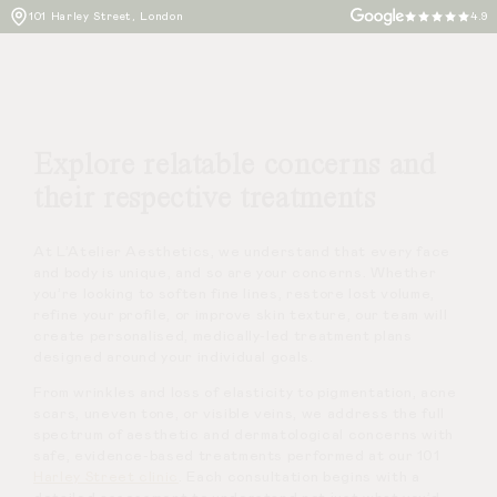
101 Harley Street, London
4.9
Explore relatable concerns and
their respective treatments
At L’Atelier Aesthetics, we understand that every face
and body is unique, and so are your concerns. Whether
you’re looking to soften fine lines, restore lost volume,
refine your profile, or improve skin texture, our team will
create personalised, medically-led treatment plans
designed around your individual goals.
From wrinkles and loss of elasticity to pigmentation, acne
scars, uneven tone, or visible veins, we address the full
spectrum of aesthetic and dermatological concerns with
safe, evidence-based treatments performed at our 101
Harley Street clinic
. Each consultation begins with a