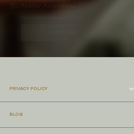
L'Atelier Aesthetics
101 Harley St, London W1G 6AH
GET DIRECTIONS
PRIVACY POLICY
Cookies Policy
BLOG