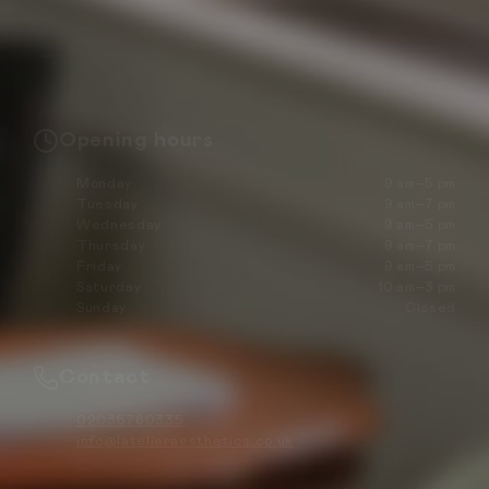
Opening hours
Monday
9 am–5 pm
Tuesday
9 am–7 pm
Wednesday
9 am–5 pm
Thursday
9 am–7 pm
Friday
9 am–5 pm
Saturday
10 am–3 pm
Sunday
Closed
Contact
02035760335
info@latelieraesthetics.co.uk