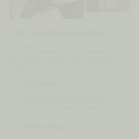
What Causes Hyperpigmentation?
Hyperpigmentation occurs when melanocytes, which are
the the cells responsible for producing pigment, become
overstimulated. This leads to excess melanin in specific
areas of the skin. Several factors can trigger this
response:
Sun Exposure
UV light is one of the primary drivers of
pigmentation changes. Sun damage accumulates
over time and can appear as sunspots, age spots or
general uneven tone.
Hormonal Changes