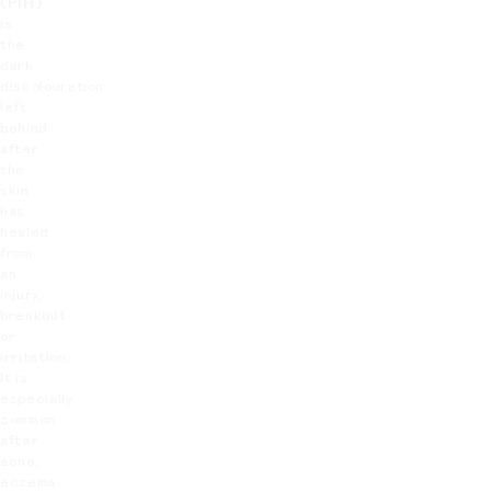
(PIH)
is
the
dark
discolouration
left
behind
after
the
skin
has
healed
from
an
injury,
breakout
or
irritation.
It is
especially
common
after
acne,
eczema