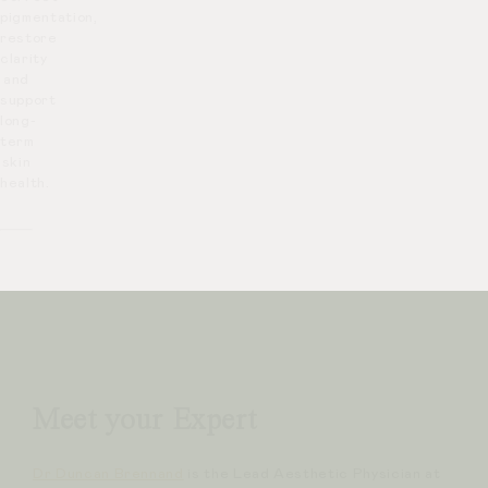
pigmentation,
restore
clarity
and
support
long-
term
skin
health.
Meet your Expert
Dr Duncan Brennand
is the Lead Aesthetic Physician at