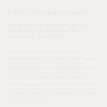
What is Hyperpigmentation?
Hyperpigmentation refers to areas of
skin that appear darker than the
surrounding complexion.
These patches can look brown, tan or grey, and often give
the skin an uneven, dull or aged appearance.
While hyperpigmentation is extremely common, it can also
feel frustrating and difficult to manage without
professional guidance. At L’Atelier Aesthetics, we take a
personalised, science-based approach to help restore
clarity, even tone and natural radiance to the skin.
Whether your pigmentation concerns are long-standing or
the result of recent sun exposure, our expert clinicians
can assess the underlying cause and recommend the most
effective combination of treatments to brighten and
rebalance your complexion.