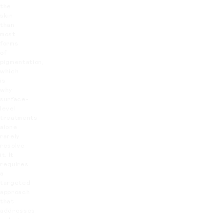
the
skin
than
most
forms
of
pigmentation,
which
is
why
surface-
level
treatments
alone
rarely
resolve
it. It
requires
a
targeted
approach
that
addresses