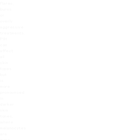
flares,
burns
or
overly
aggressive
treatments.
PIH
can
affect
all
skin
types
but
is
more
pronounced
in
darker
skin
tones,
where
melanocytes
are