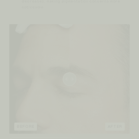
decreases, making pigmentation concerns more
noticeable.
BEFORE
AFTER