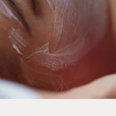
Harley Street, London
CALL THE TEAM
LEARN MORE