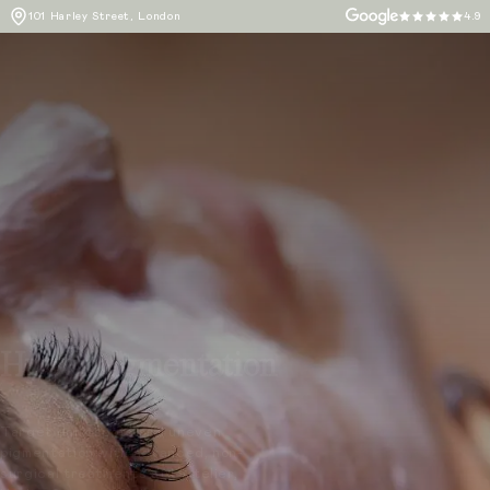
101 Harley Street, London
4.9
Hyperpigmentation
Target dark spots and uneven
pigmentation with advanced, non-
surgical treatments at L’Atelier,