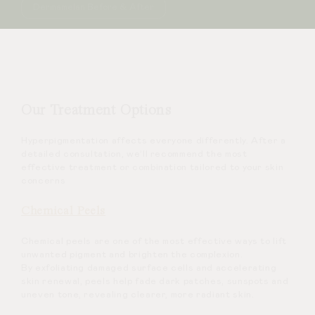
Dermamelan Before & After
Our Treatment Options
Hyperpigmentation affects everyone differently. After a
detailed consultation, we’ll recommend the most
effective treatment or combination tailored to your skin
concerns
Chemical Peels
Chemical peels are one of the most effective ways to lift
unwanted pigment and brighten the complexion.
By exfoliating damaged surface cells and accelerating
skin renewal, peels help fade dark patches, sunspots and
uneven tone, revealing clearer, more radiant skin.