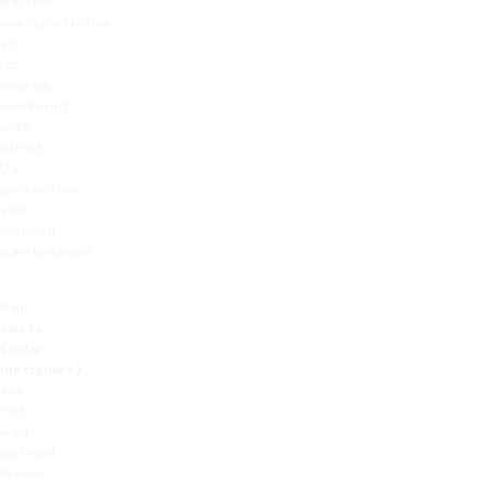
melanin
overproduction
at
its
source,
combined
with
strict
UV
protection
and
ongoing
maintenance.
Sun
spots
(solar
lentigines)
are
flat,
well-
defined
brown