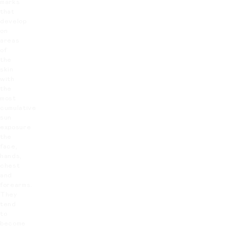
marks
that
develop
on
areas
of
the
skin
with
the
most
cumulative
sun
exposure
the
face,
hands,
chest
and
forearms.
They
tend
to
become