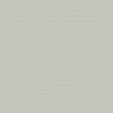
L’Atelier Aesthetics and brings over a decade of
experience in advanced, evidence-based aesthetic
medicine. With a strong focus on skin quality, texture and
long-term skin health, he is highly skilled in developing
personalised treatment plans for complex pigmentation
concerns, including sun damage, melasma and post-
inflammatory hyperpigmentation.
Known for his precise, minimally invasive approach, Dr
Brennand combines medical-grade skincare, targeted
chemical peels, microneedling and advanced
depigmentation systems such as Dermamelan to restore
clarity and balance to the skin. His treatments are
designed around natural-looking improvements, ensuring
results that appear even, radiant and effortlessly
refined.
At L’Atelier, Dr Brennand will guide you through a
detailed consultation, accurate diagnosis and tailored
plan to help you achieve a brighter, more even-toned
complexion with confidence.