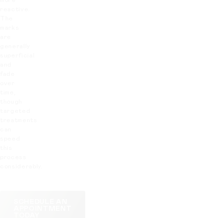
more
reactive.
The
marks
are
generally
superficial
and
fade
over
time,
though
targeted
treatments
can
speed
this
process
considerably.
SCHEDULE AN
APPOINTMENT
TODAY