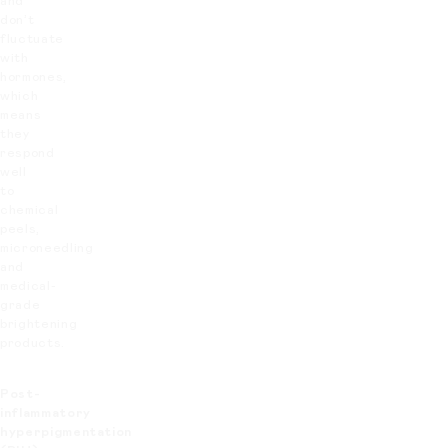
and
don’t
fluctuate
with
hormones,
which
means
they
respond
well
to
chemical
peels,
microneedling
and
medical-
grade
brightening
products.
Post-
inflammatory
hyperpigmentation