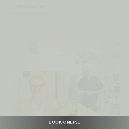
READ MORE
BOOK ONLINE