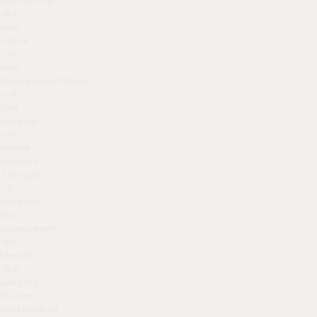
addressing
on what to expect and how to
the
care for your skin after
root
cause
treatment.
of
your
hyperpigmentation,
not
just
masking
the
visible
patches.
Through
a
detailed
skin
assessment,
we
identify
the
specific
factors
contributing