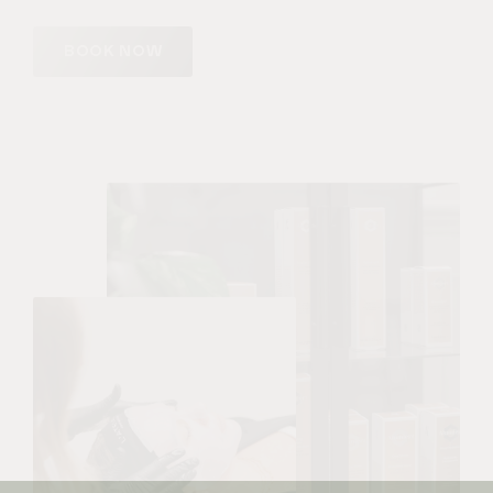
BOOK NOW