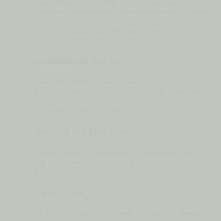
Fluctuations in hormones, commonly seen during
pregnancy, when taking contraceptive pills, or while
on certain medications, can lead to melasma, which
is a form of hyperpigmentation often appearing on
the cheeks, forehead and upper lip.
Inflammation and Acne
Post-inflammatory hyperpigmentation (PIH)
develops after the skin heals from acne, blemishes
or irritation. These marks can linger long after
inflammation has resolved.
Genetics and Skin Type
Darker skin types have more active melanocytes
and therefore may experience pigmentation more
easily or visibly.
Ageing Skin
As the skin matures, its ability to repair UV damage