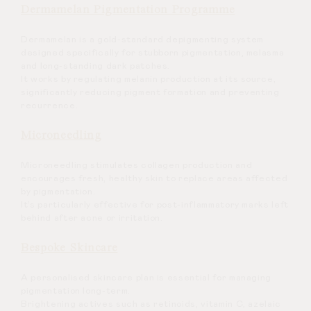
Dermamelan Pigmentation Programme
Dermamelan is a gold-standard depigmenting system
designed specifically for stubborn pigmentation, melasma
and long-standing dark patches.
It works by regulating melanin production at its source,
significantly reducing pigment formation and preventing
recurrence.
Microneedling
Microneedling stimulates collagen production and
encourages fresh, healthy skin to replace areas affected
by pigmentation.
It’s particularly effective for post-inflammatory marks left
behind after acne or irritation.
Bespoke Skincare
A personalised skincare plan is essential for managing
pigmentation long-term.
Brightening actives such as retinoids, vitamin C, azelaic