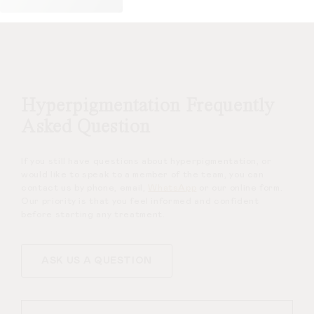
Hyperpigmentation Frequently
Asked Question
If you still have questions about hyperpigmentation, or
would like to speak to a member of the team, you can
contact us by phone, email,
WhatsApp
or our online form.
Our priority is that you feel informed and confident
before starting any treatment.
ASK US A QUESTION