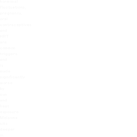
hormonal
fluctuations,
pregnancy,
oral
contraceptives
and
HRT
are
common
triggers
and
is
made
significantly
worse
by
sun
and
heat
exposure.
Melasma
sits
deeper
in