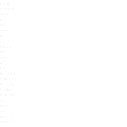
more
common
with
age
and
are
a
direct
result
of
years
of
UV-
induced
melanin
activity.
Unlike
melasma,
sun
spots
are
usually
stable