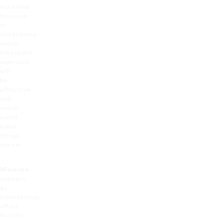
essential
because
it
determines
which
treatment
approach
will
be
effective
and
which
could
make
things
worse.
Melasma
appears
as
symmetrical,
often
blotchy