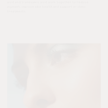
acid and tranexamic acid work together to reduce
pigment, improve skin health and support in-clinic
treatments.