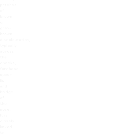
patches
of
brown
or
grey-
brown
discolouration,
typically
across
the
cheeks,
forehead,
upper
lip
and
bridge
of
the
nose.
It is
closely
linked
to