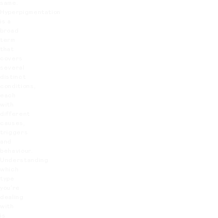
same.
Hyperpigmentation
is a
broad
term
that
covers
several
distinct
conditions,
each
with
different
causes,
triggers
and
behaviour.
Understanding
which
type
you’re
dealing
with
is