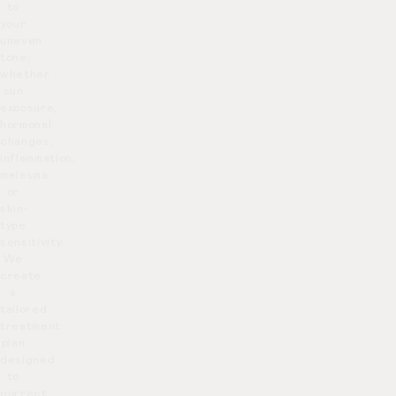
to
your
uneven
tone;
whether
sun
exposure,
hormonal
changes,
inflammation,
melasma
or
skin-
type
sensitivity.
We
create
a
tailored
treatment
plan
designed
to
correct