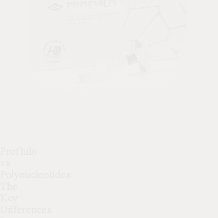
Profhilo
vs
Polynucleotides:
The
Key
Differences