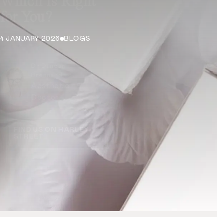
Which is Right
for You?
4 JANUARY 2026
BLOGS
Dr Duncan
Brennand
Aesthetic
Doctor
FIND US ON HARLEY
STREET