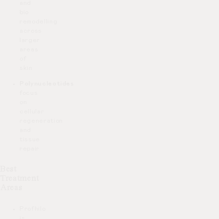
and
bio
remodelling
across
larger
areas
of
skin
Polynucleotides
focus
on
cellular
regeneration
and
tissue
repair
Best
Treatment
Areas
Profhilo
is