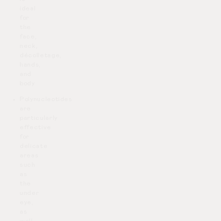
ideal
for
the
face,
neck,
décolletage,
hands,
and
body
Polynucleotides
are
particularly
effective
for
delicate
areas
such
as
the
under
eye,
as