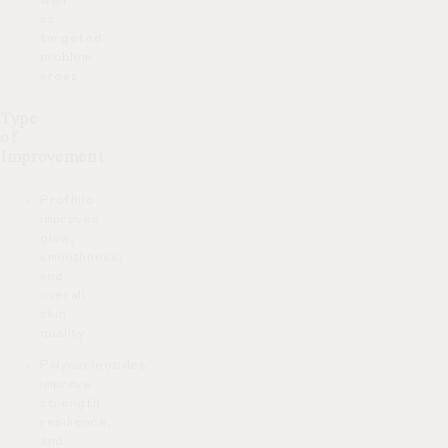
well
as
targeted
problem
areas
Type
of
Improvement
Profhilo
improves
glow,
smoothness,
and
overall
skin
quality
Polynucleotides
improve
strength,
resilience,
and