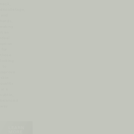
neck,
décolletage,
and
hands,
making
it an
ideal
option
for
those
looking
to
improve
skin
quality
in a
subtle,
balanced
way.
LEARN
MORE