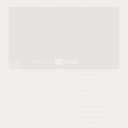
Polynucleotides work by
activating the skin’s
How Polynucleotides
natural repair processes
Work
rather than simply
hydrating the tissue.
When injected into the
skin, polynucleotides
activate fibroblasts, the
cells responsible for
Cellular Activation