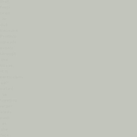
that
feels
tired
or
dull.
Because
Profhilo
spreads
evenly
through
the
tissue,
it is
particularly
well
suited
to
treating
larger
areas
such
as
the
face,