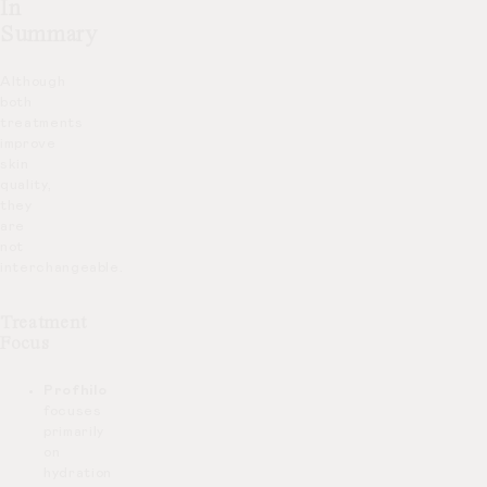
In
Summary
Although
both
treatments
improve
skin
quality,
they
are
not
interchangeable.
Treatment
Focus
Profhilo
focuses
primarily
on
hydration