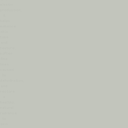
elastin
production,
it
helps
enhance
skin
tone
and
texture,
soften
fine
lines
caused
by
dehydration,
and
restore
a
healthy,
natural
radiance
to
skin