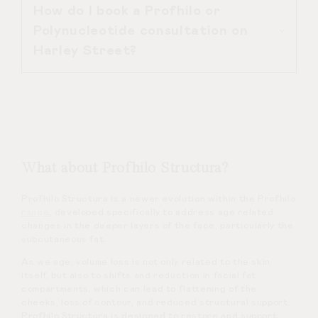
How do I book a Profhilo or
session.
Profhilo or Polynucleotide
Polynucleotide consultation on
treatments are available at our
Harley Street?
Harley Street Clinic. We are a doctor
led aesthetic clinic located at
101
Harley Street, London. All injectable
Treatment consultations at L’Atelier
treatments are performed by Dr
Aesthetics can be booked directly
Duncan Brennand following a
with the clinic, you can
contact
us via
personalised consultation.
WhatsApp, Email, Phone or by SMS.
What about Profhilo Structura?
During your appointment, Dr Duncan
Profhilo Structura is a newer evolution within the Profhilo
Brennand will explain the treatment
range
, developed specifically to address age related
process, expected results, and any
changes in the deeper layers of the face, particularly the
subcutaneous fat.
alternatives that may be more
As we age, volume loss is not only related to the skin
suitable.
itself, but also to shifts and reduction in facial fat
compartments, which can lead to flattening of the
cheeks, loss of contour, and reduced structural support.
Profhilo Structura is designed to restore and support