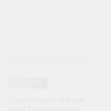
Improving skin texture and elasticity
Reducing fine lines and crepey skin
Treating dark circles and under eye skin quality
Improving acne scarring and skin damage
Supporting skin healing and repair
Early evidence also suggests benefits in hair
restoration
Results develop gradually, creating natural looking
improvements over time rather than immediate visible
change.
LEARN MORE
What you need to know
about Polynucleotides