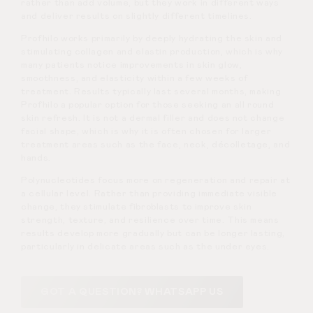
rather than add volume, but they work in different ways
and deliver results on slightly different timelines.
Profhilo works primarily by deeply hydrating the skin and
stimulating collagen and elastin production, which is why
many patients notice improvements in skin glow,
smoothness, and elasticity within a few weeks of
treatment. Results typically last several months, making
Profhilo a popular option for those seeking an all round
skin refresh. It is not a dermal filler and does not change
facial shape, which is why it is often chosen for larger
treatment areas such as the face, neck, décolletage, and
hands.
Polynucleotides focus more on regeneration and repair at
a cellular level. Rather than providing immediate visible
change, they stimulate fibroblasts to improve skin
strength, texture, and resilience over time. This means
results develop more gradually but can be longer lasting,
particularly in delicate areas such as the under eyes.
GOT A QUESTION? WHATSAPP US