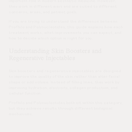
important role in modern aesthetic medicine. However,
they work in different ways and are suited to different
concerns, areas, and patient goals.
If you are trying to understand the difference between
Profhilo and Polynucleotides, this guide explains how each
treatment works, what improvements you can expect, and
how to decide which option is right for you.
Understanding Skin Boosters and
Regenerative Injectables
Skin boosters and regenerative injectables are designed
to improve the quality of the skin rather than alter facial
shape or add volume. Instead of filling lines, they work by
improving hydration, elasticity, collagen production, and
cellular function.
Profhilo and Polynucleotides both sit within this category,
but they achieve results through different biological
mechanisms.