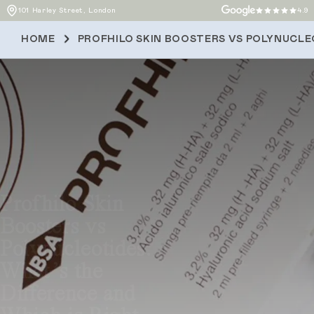
101 Harley Street, London
4.9
HOME
PROFHILO SKIN BOOSTERS VS POLYNUCLEO
Profhilo Skin
Boosters vs
Polynucleotides:
What’s the
Difference and