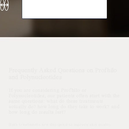
Frequently Asked Questions on Profhilo
and Polynucleotides
If you are considering Profhilo or
Polynucleotides, our patients often start with the
same questions: what do these treatments
actually do? how long do they take to work? and
how long do results last?
Both treatments are designed to improve skin quality