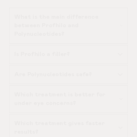
What is the main difference
between Profhilo and
Polynucleotides?
Is Profhilo a filler?
Profhilo focuses on hydration and bio
remodelling, while Polynucleotides
Are Polynucleotides safe?
focus on cellular regeneration and
No. Profhilo does not add volume or
repair.
structure like dermal fillers. It
Which treatment is better for
improves skin quality and hydration.
Yes, when administered by an
under eye concerns?
experienced medical practitioner like
Dr Duncan Brennand, they are
Which treatment gives faster
biocompatible and designed to work
Polynucleotides are generally
results?
with the skin’s natural processes.
preferred for the under eye due to