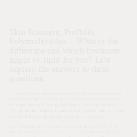
Skin Boosters, Profhilo,
Polynucleotides… What is the
difference and which treatment
might be right for you? Lets
explore the answers to these
questions.
In recent years, injectable skin rejuvenation has moved
away from volume driven treatments towards solutions
that improve skin quality, hydration, and regeneration.
Two of the most talked about treatments in this category
are Profhilo skin boosters and Polynucleotides.
Both treatments are used at L’Atelier Aesthetics on
Harley Street by
Dr Duncan Brennand
, and both play an