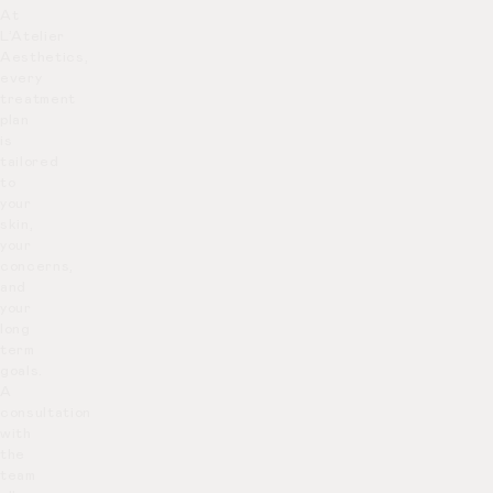
At
L’Atelier
Aesthetics,
every
treatment
plan
is
tailored
to
your
skin,
your
concerns,
and
your
long
term
goals.
A
consultation
with
the
team