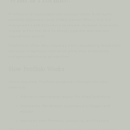
What Is Profhilo?
Profhilo is an injectable skin booster made from highly
purified hyaluronic acid. Unlike dermal fillers, it is not
designed to add structure or volume. Instead, it spreads
evenly within the skin to deeply hydrate and improve
overall skin quality.
Profhilo is often described as a bio remodelling treatment
because it improves hydration while also stimulating
collagen and elastin production.
How Profhilo Works
Once injected, Profhilo disperses through the skin,
where it:
Attracts and retains water for deep hydration
Stimulates fibroblasts to produce collagen and
elastin
Improves skin firmness, elasticity, and texture