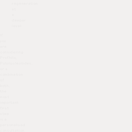
regeneration
at
a
deeper
level
If
you
are
considering
Profhilo,
Polynucleotides,
or a
combination
of
both,
the
most
important
first
step
is a
personalised
consultation.