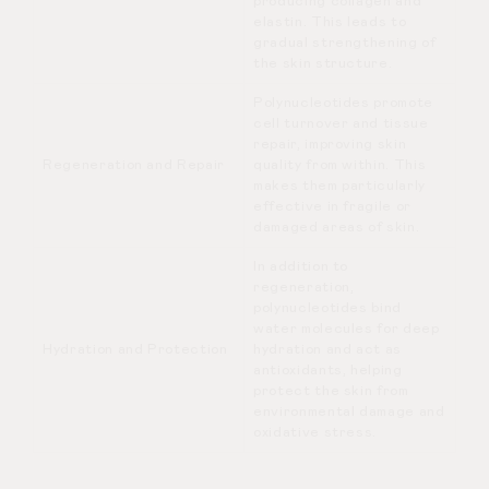
producing collagen and
elastin. This leads to
gradual strengthening of
the skin structure.
Polynucleotides promote
cell turnover and tissue
repair, improving skin
Regeneration and Repair
quality from within. This
makes them particularly
effective in fragile or
damaged areas of skin.
In addition to
regeneration,
polynucleotides bind
water molecules for deep
Hydration and Protection
hydration and act as
antioxidants, helping
protect the skin from
environmental damage and
oxidative stress.