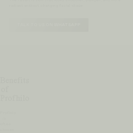
The result is skin that looks smoother, plumper, and more
radiant without changing facial shape.
TALK TO US ON WHATSAPP
Benefits
of
Profhilo
Profhilo
is
often
chosen