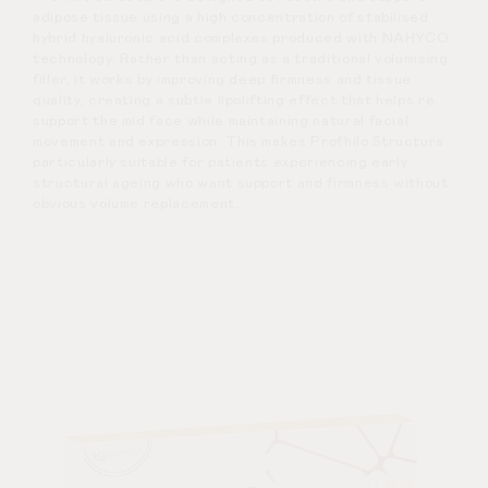
adipose tissue using a high concentration of stabilised
hybrid hyaluronic acid complexes produced with NAHYCO
technology. Rather than acting as a traditional volumising
filler, it works by improving deep firmness and tissue
quality, creating a subtle lipolifting effect that helps re
support the mid face while maintaining natural facial
movement and expression. This makes Profhilo Structura
particularly suitable for patients experiencing early
structural ageing who want support and firmness without
obvious volume replacement.