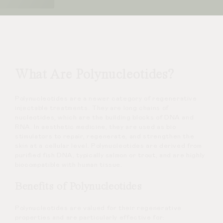
What Are Polynucleotides?
Polynucleotides are a newer category of regenerative
injectable treatments. They are long chains of
nucleotides, which are the building blocks of DNA and
RNA. In aesthetic medicine, they are used as bio
stimulators to repair, regenerate, and strengthen the
skin at a cellular level. Polynucleotides are derived from
purified fish DNA, typically salmon or trout, and are highly
biocompatible with human tissue.
Benefits of Polynucleotides
Polynucleotides are valued for their regenerative
properties and are particularly effective for: