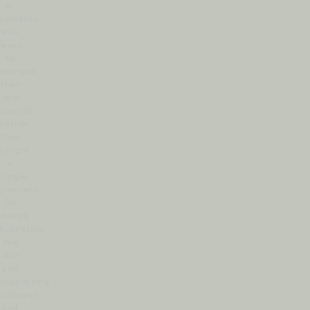
by
patients
who
want
to
improve
their
skin
overall
rather
than
target
a
single
concern.
By
deeply
hydrating
the
skin
and
supporting
collagen
and