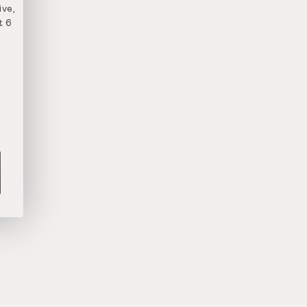
ve,
t 6
n