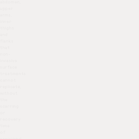
abdomen,
upper
arms,
inner
thighs
and
flanks
that
non-
invasive
surface
treatments
cannot
replicate,
without
the
scarring
or
recovery
time
of
excisional