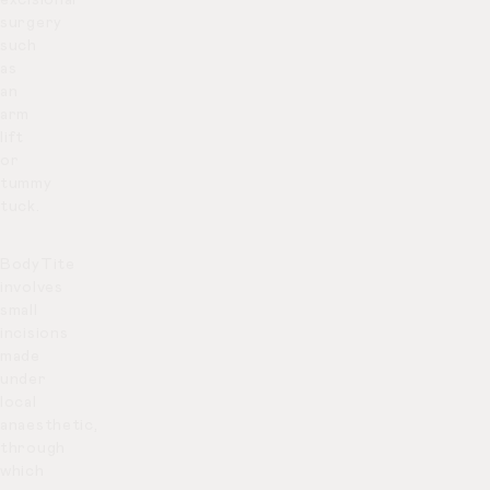
surgery
such
as
an
arm
lift
or
tummy
tuck.
BodyTite
involves
small
incisions
made
under
local
anaesthetic,
through
which