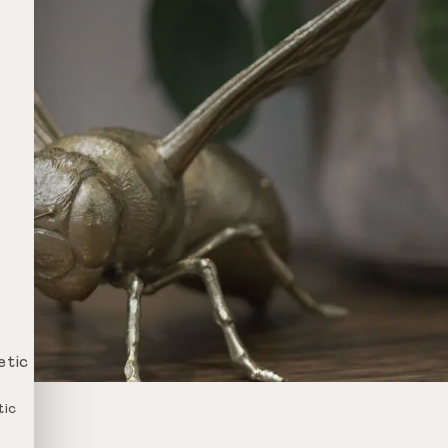
etic
tic