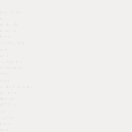
BodyTite
is a
minimally
invasive
body
contouring
and
skin
tightening
treatment
that
uses
radiofrequency-
assisted
lipolysis
(RFAL)
to
tighten
loose
skin,