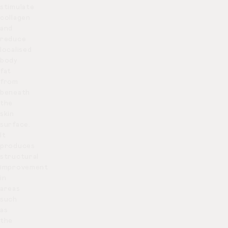
stimulate
collagen
and
reduce
localised
body
fat
from
beneath
the
skin
surface.
It
produces
structural
improvement
in
areas
such
as
the