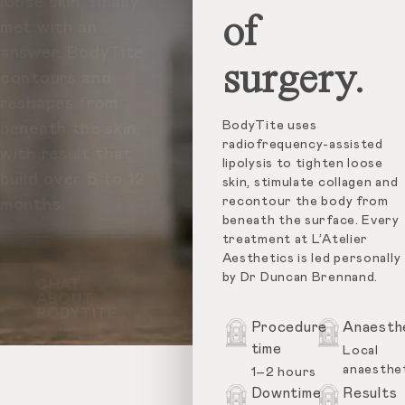
loose skin, finally
of
met with an
answer. BodyTite
surgery.
contours and
reshapes from
BodyTite uses
beneath the skin,
radiofrequency-assisted
with result that
lipolysis to tighten loose
build over 6 to 12
skin, stimulate collagen and
recontour the body from
months.
beneath the surface. Every
treatment at L’Atelier
Aesthetics is led personally
by Dr Duncan Brennand.
CHAT
ABOUT
BODYTITE
Procedure
Anaesth
time
Local
anaesthe
1–2 hours
Downtime
Results