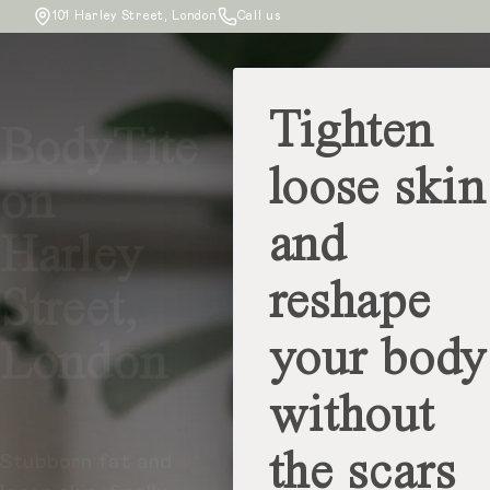
101 Harley Street, London
Call us
Tighten
BodyTite
loose skin
on
and
Harley
reshape
Street,
your body
London
without
the scars
Stubborn fat and