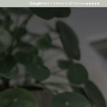
Rated
4.9
Based on 321 Reviews