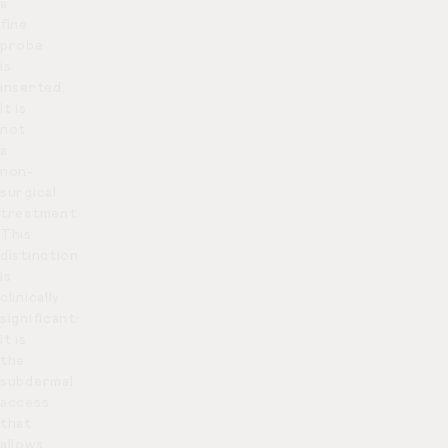
a
fine
probe
is
inserted.
It is
not
a
non-
surgical
treatment.
This
distinction
is
clinically
significant:
it is
the
subdermal
access
that
allows