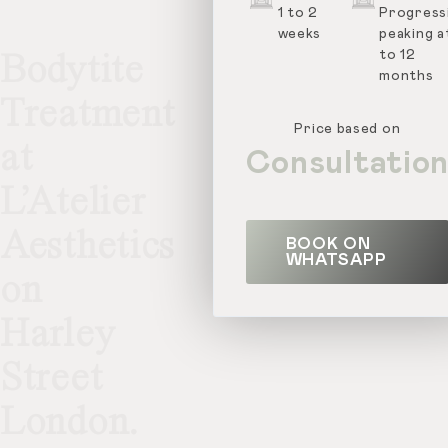
1 to 2
Progressi
weeks
peaking a
to 12
Bodytite
months
Treatment
Price based on
at
Consultatio
L’Atelier
Aesthetics
BOOK ON
WHATSAPP
on
Harley
Street
London.