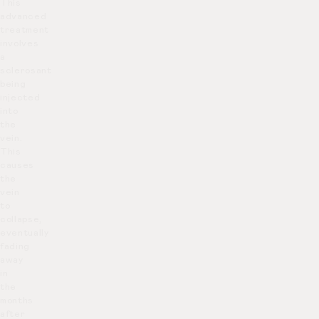
This
advanced
treatment
involves
a
sclerosant
being
injected
into
the
vein.
This
causes
the
vein
to
collapse,
eventually
fading
away
in
the
months
after