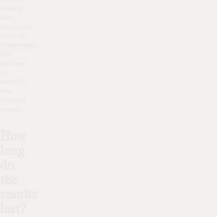
looking
skin.
Generally,
several
treatments
are
needed
to
achieve
the
desired
results.
How
long
do
the
results
last?