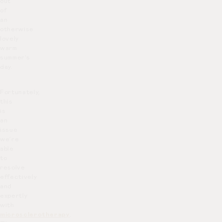
out
of
an
otherwise
lovely
warm
summer’s
day.
Fortunately,
this
is
an
issue
we’re
able
to
resolve
effectively
and
expertly
with
microsclerotherapy
.