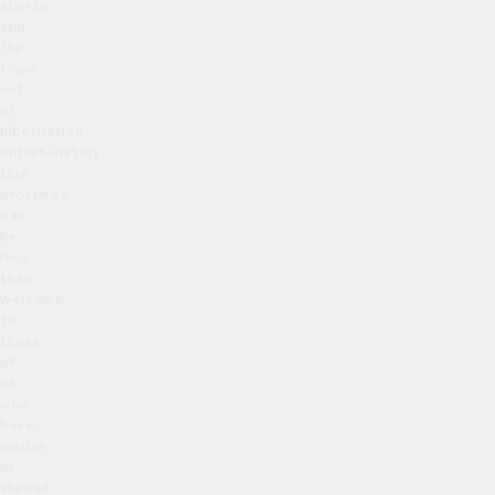
shorts
and
flip
flops
out
of
hibernation,
unfortunately
this
prospect
can
be
less
than
welcome
to
those
of
us
who
have
spider
or
thread