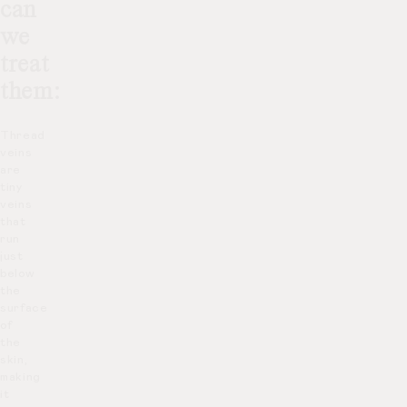
can
we
treat
them:
Thread
veins
are
tiny
veins
that
run
just
below
the
surface
of
the
skin,
making
it