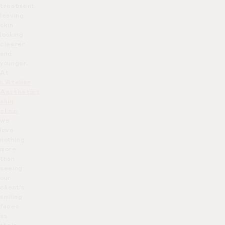
treatment
leaving
skin
looking
clearer
and
younger.
At
L’Atelier
Aesthetics
skin
clinic
we
love
nothing
more
than
seeing
our
client’s
smiling
faces
as