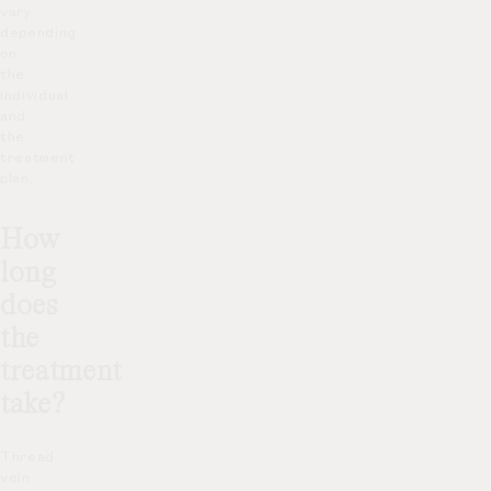
vary
depending
on
the
individual
and
the
treatment
plan.
How
long
does
the
treatment
take?
Thread
vein