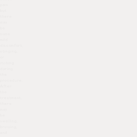
pain
but
there
may
be
some
mild
discomfort,
stinging,
or
itching
during
the
procedure.
After
the
treatment,
there
may
be
swelling,
bruising,
and