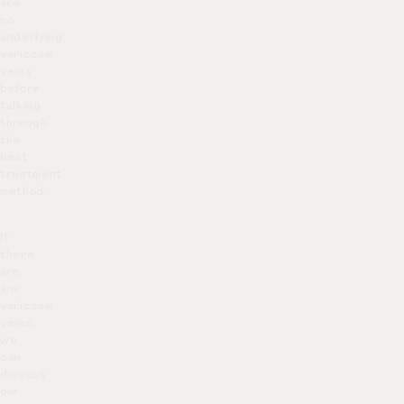
are
no
underlying
varicose
veins
before
talking
through
the
best
treatment
method.
If
there
are
any
varicose
veins,
we
can
discuss
our