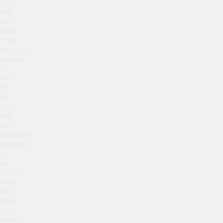
look
red
and
bumpy.
They
typically
appear
on
the
face
or
legs
and
are
sometimes
referred
to
as
‘spider
veins’.
While
they
are
usually