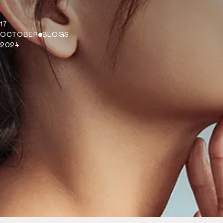
Removed?
17
OCTOBER
BLOGS
2024
BACK TO
BLOGS
5 STAR
RATED
TEAM