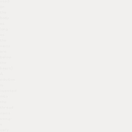
used
on
the
body
as
long
as
the
veins
are
below
the
heart).
A
solution
is
injected
into
the
thread
veins
using
a
very