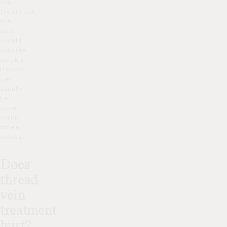
the
treatment,
but
this
should
subside
quickly.
Results
can
usually
be
seen
within
three
weeks.
Does
thread
vein
treatment
hurt?