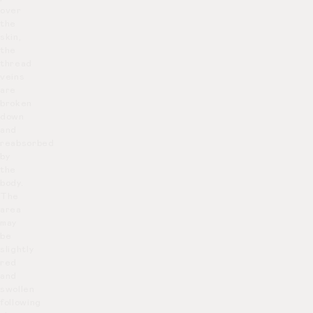
over
the
skin,
the
thread
veins
are
broken
down
and
reabsorbed
by
the
body.
The
area
may
be
slightly
red
and
swollen
following