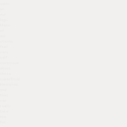
veins
on
our
legs.
Many
of
our
clients
feel
very
self-
conscious
about
these
superficial
blemishes
and
that
can
really
take
the
fun