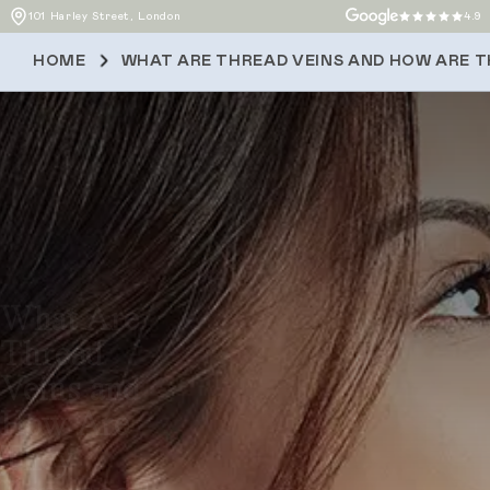
101 Harley Street, London
4.9
HOME
WHAT ARE THREAD VEINS AND HOW ARE 
What Are
Thread
Veins and
How Are
They