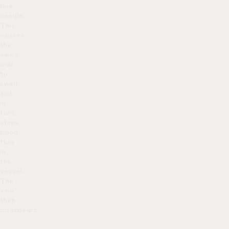
fine
needle.
This
causes
the
vein’s
wall
to
swell
and
in
turn,
stops
blood
flow
in
the
vessel.
The
vein
then
disappears.