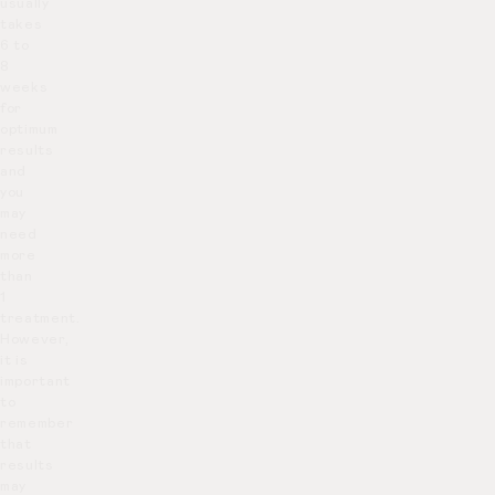
usually
takes
6 to
8
weeks
for
optimum
results
and
you
may
need
more
than
1
treatment.
However,
it is
important
to
remember
that
results
may