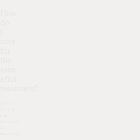
How
do
I
care
for
the
area
after
treatment?
After
thread
vein
treatment,
it is
important
to