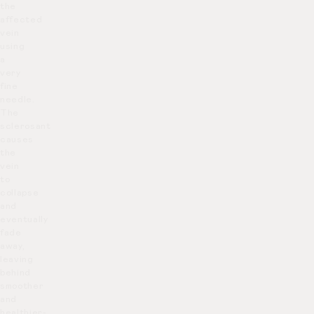
the
affected
vein
using
a
very
fine
needle.
The
sclerosant
causes
the
vein
to
collapse
and
eventually
fade
away,
leaving
behind
smoother
and
healthier-