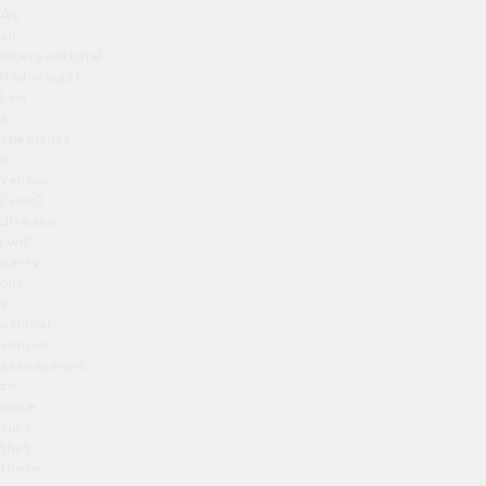
As
an
Interventional
Radiologist,
I am
a
specialist
in
venous
(vein)
disease.
I will
carry
out
a
clinical
venous
assessment
to
make
sure
that
there