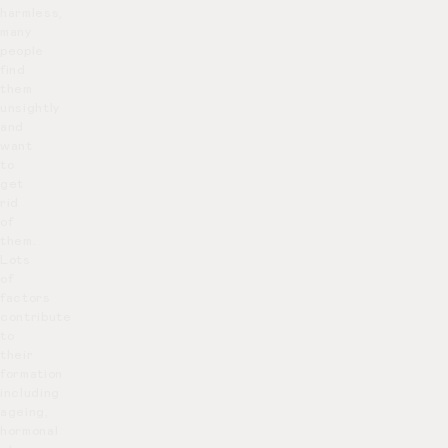
harmless,
many
people
find
them
unsightly
and
want
to
get
rid
of
them.
Lots
of
factors
contribute
to
their
formation
including
ageing,
hormonal