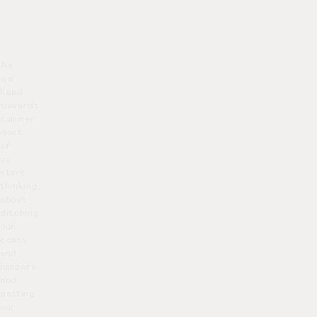
As
we
head
towards
summer
most
of
us
start
thinking
about
ditching
our
coats
and
jumpers
and
getting
our