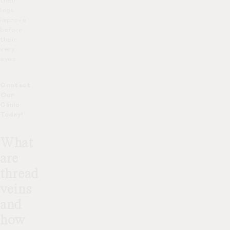
their
legs
improve
before
their
very
eyes.
Contact
Our
Clinic
Today!
What
are
thread
veins
and
how