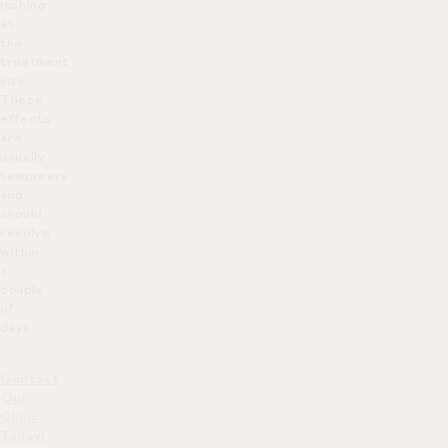
itching
at
the
treatment
site.
These
effects
are
usually
temporary
and
should
resolve
within
a
couple
of
days.
Contact
Our
Clinic
Today!