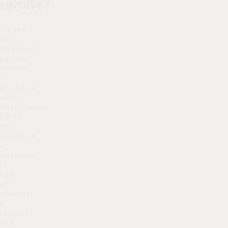
involve?
Thread
vein
treatment
typically
involves
a
procedure
called
sclerotherapy.
During
this
procedure,
a
sclerosant
(a
type
of
medicine)
is
injected
into