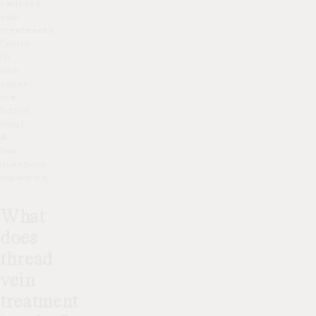
varicose
vein
treatments
(which
I’ll
also
cover
in a
future
blog)
A
few
questions
answered;
What
does
thread
vein
treatment