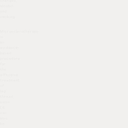
changes,
alcohol
and
smoking.
Microsclerotherapy
is
an
evidence-
based
procedure
for
the
effective
treatment
of
leg
thread
veins
(it
can
also
be