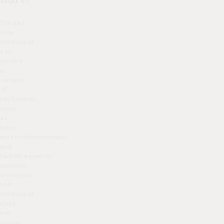
Thread
vein
treatment
can
involve
a
variety
of
techniques,
such
as
laser,
microsclerotherapy
and
radiofrequency
ablation.
Generally,
the
treatment
does
not
cause