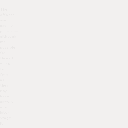
The
effects
are
usually
permanent,
although
it’s
possible
for
thread
veins
to
form
as
they
may
have
anyway
at a
later
stage.
It