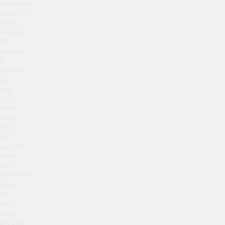
treatment
typically
takes
around
30
minutes.
It
involves
the
use
of a
small
laser
which
is
passed
over
the
affected
area.
As
the
laser
passes