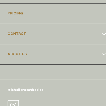
PRICING
CONTACT
Book Online
ABOUT US
Dr Duncan Brennand
Skin Club
The Iron Clinic
@latelieraesthetics