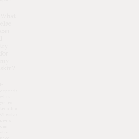
What
else
can
I
try
for
my
skin?
It
depends
what
you’re
treating.
Chemical
peels
can
also
have