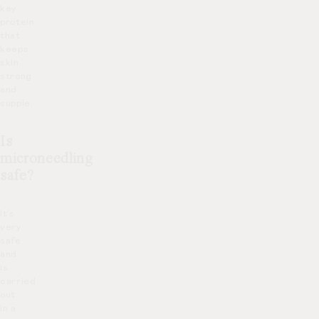
key
protein
that
keeps
skin
strong
and
supple.
Is
microneedling
safe?
It’s
very
safe
and
is
carried
out
in a