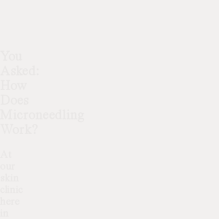
You
Asked:
How
Does
Microneedling
Work?
At
our
skin
clinic
here
in