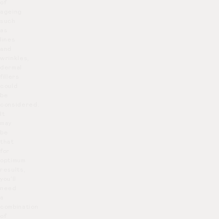
of
ageing
such
as
lines
and
wrinkles,
dermal
fillers
could
be
considered.
It
may
be
that
for
optimum
results,
you’ll
need
a
combination
of