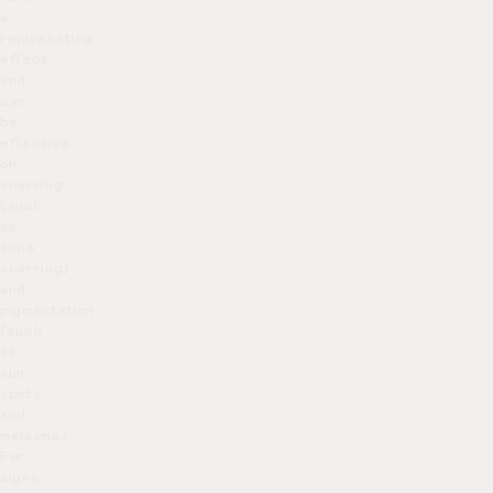
a
rejuvenating
effect
and
can
be
effective
on
scarring
(such
as
acne
scarring)
and
pigmentation
(such
as
sun
spots
and
melasma).
For
signs