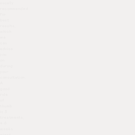
usually
recommended
for
best
results,
which
we
can
advise
you
on
during
your
consultation.
A
good
rule
of
thumb
is 3
treatments,
4-6
weeks
apart.