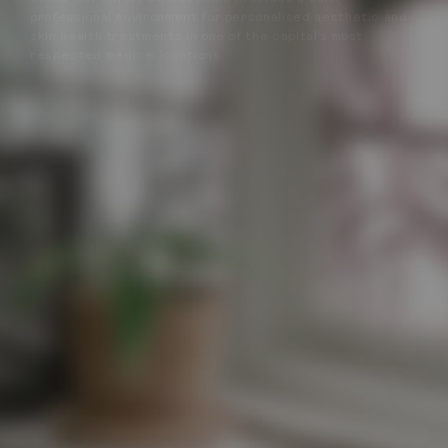
professional environment for personalised aesthetic and
skin health treatments in one of the capital’s most
respected medical locations.