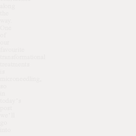
along
the
way.
One
of
our
favourite
transformational
treatments
is
microneedling,
so
in
today’s
post
we’ll
go
into