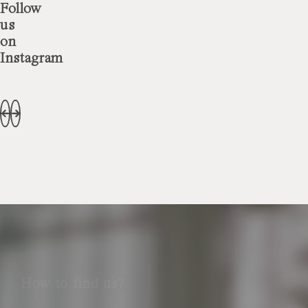
Follow
us
on
Instagram
How to find us?