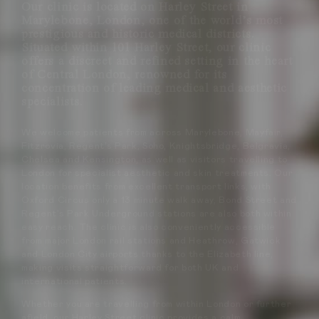
Our clinic is located on Harley Street in
Marylebone, London, one of the world’s most
prestigious and historic medical districts.
Situated within 101 Harley Street, our clinic
offers a discreet and refined setting in the heart
of Central London, renowned for its
concentration of leading medical and aesthetic
specialists.
We welcome patients from across Marylebone, Mayfair,
Fitzrovia, Regent’s Park, Soho, Knightsbridge, Belgravia,
Chelsea and Kensington, as well as visitors travelling to
London for specialist aesthetic and skin treatments. Our
location benefits from excellent transport links, with
Oxford Circus only a 13 minute walk away, Bond Street and
Regent’s Park Underground stations are also both within
easy reach. The clinic is also conveniently accessible
from major London rail stations and Heathrow, Gatwick
and London City airports thanks to the Elizabeth line,
making visits straightforward for both UK and
international patients.
Whether you are travelling from within London or further
afield, our Harley Street clinic provides a calm,