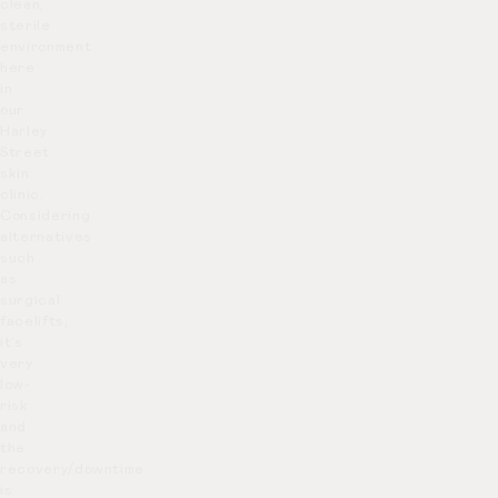
clean,
sterile
environment
here
in
our
Harley
Street
skin
clinic.
Considering
alternatives
such
as
surgical
facelifts,
it’s
very
low-
risk
and
the
recovery/downtime
is