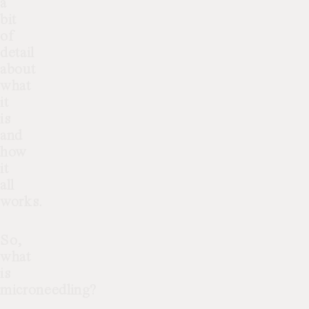
a
bit
of
detail
about
what
it
is
and
how
it
all
works.
So,
what
is
microneedling?