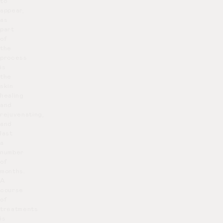
to
appear,
as
part
of
the
process
is
the
skin
healing
and
rejuvenating,
and
last
a
number
of
months.
A
course
of
treatments
is