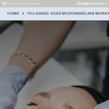
101 Harley Street, London
4.9
HOME
YOU ASKED: DOES MICRONEEDLING WORK
You Asked:
Does
Microneedling
Work?