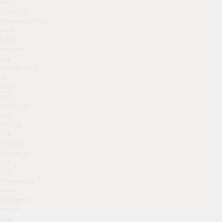
acne
scarring.
Microneedling
also
helps
improve
the
appearance
of
lines
and
wrinkles,
and
during
the
healing
process,
the
skin
generates
more
collagen,
which
is a