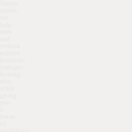
Harley
Street,
we
help
men
and
women
achieve
healthier,
younger-
looking
skin
while
giving
you
a
boost
of
confidence