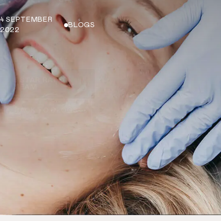
4 SEPTEMBER
BLOGS
2022
5 STAR RATED
TEAM
BACK TO BLOGS