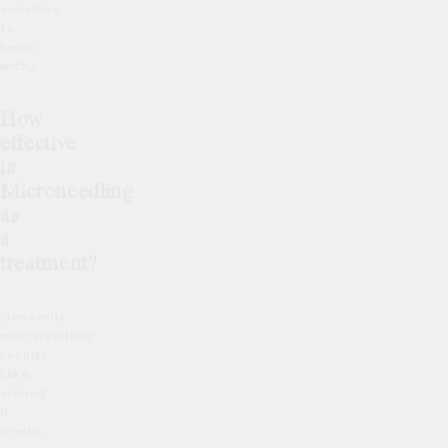
sensitive
to
begin
with).
How
effective
is
Microneedling
as
a
treatment?
Generally,
microneedling
results
take
around
6
weeks