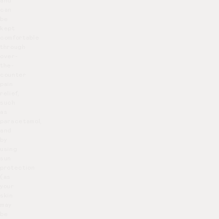
and
can
be
kept
comfortable
through
over-
the-
counter
pain
relief,
such
as
paracetamol,
and
by
using
sun
protection
(as
your
skin
may
be