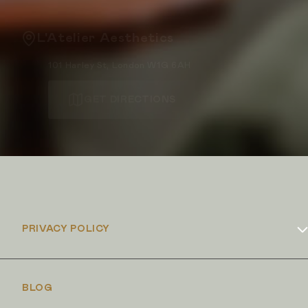
L'Atelier Aesthetics
101 Harley St, London W1G 6AH
GET DIRECTIONS
PRIVACY POLICY
Cookies Policy
BLOG