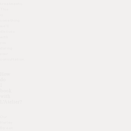
treatments.
This
is
something
we’ll
discuss
with
you
during
your
consultation.
How
do
I
book
with
L’Atelier?
Our
Harley
Street