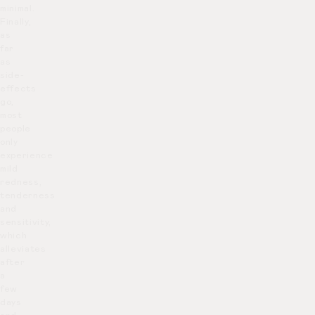
minimal.
Finally,
as
far
as
side-
effects
go,
most
people
only
experience
mild
redness,
tenderness
and
sensitivity,
which
alleviates
after
a
few
days