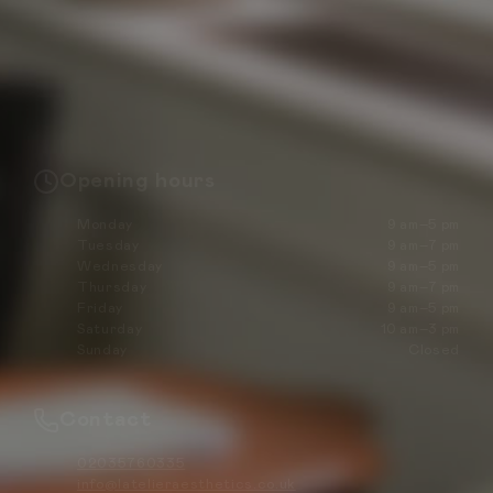
Opening hours
Monday
9 am–5 pm
Tuesday
9 am–7 pm
Wednesday
9 am–5 pm
Thursday
9 am–7 pm
Friday
9 am–5 pm
Saturday
10 am–3 pm
Sunday
Closed
Contact
02035760335
info@latelieraesthetics.co.uk