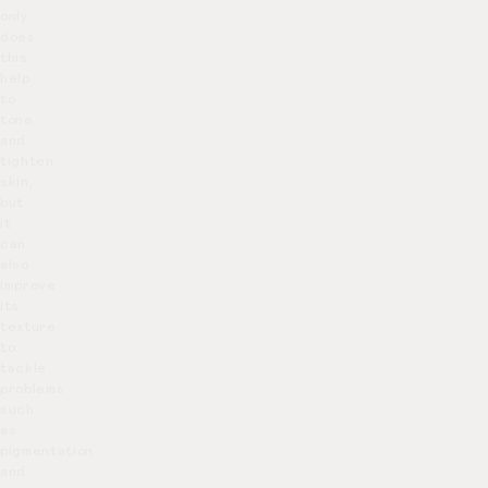
only
does
this
help
to
tone
and
tighten
skin,
but
it
can
also
improve
its
texture
to
tackle
problems
such
as
pigmentation
and