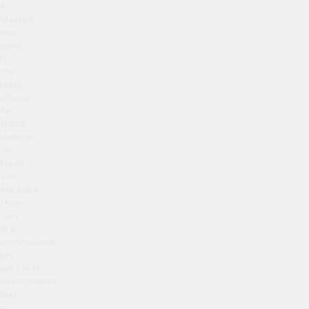
&
Mayfair
skin
clinic
is
the
ideal
choice
for
those
looking
to
treat
and
enhance
their
skin
in a
professional,
yet
personal
environment.
Get
in