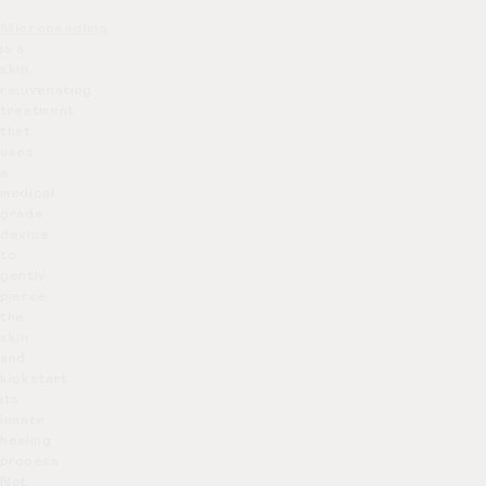
Microneedling
is a
skin
rejuvenating
treatment
that
uses
a
medical
grade
device
to
gently
pierce
the
skin
and
kickstart
its
innate
healing
process.
Not