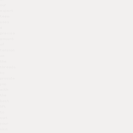
our
expert
team
uses
a
precise
amount
of
tension
on
the
threads
to
provide
you
with
the
best
lift
to
suit
your
skin