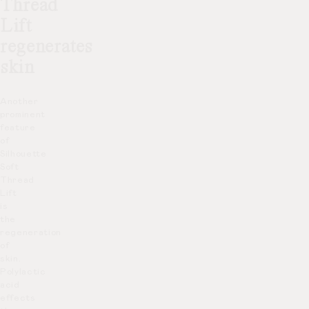
Thread
Lift
regenerates
skin
Another
prominent
feature
of
Silhouette
Soft
Thread
Lift
is
the
regeneration
of
skin.
Polylactic
acid
effects