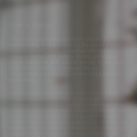
How to find us?
Our clinic is located on Harley Street in
Marylebone, London, one of the world’s most
prestigious and historic medical districts.
Situated within 101 Harley Street, our clinic
offers a discreet and refined setting in the heart
of Central London, renowned for its
concentration of leading medical and aesthetic
specialists.
We welcome patients from across Marylebone, Mayfair,
Fitzrovia, Regent’s Park, Soho, Knightsbridge, Belgravia,
Chelsea and Kensington, as well as visitors travelling to
London for specialist aesthetic and skin treatments. Our
location benefits from excellent transport links, with
Oxford Circus only a 13 minute walk away, Bond Street and
Regent’s Park Underground stations are also both within
easy reach. The clinic is also conveniently accessible