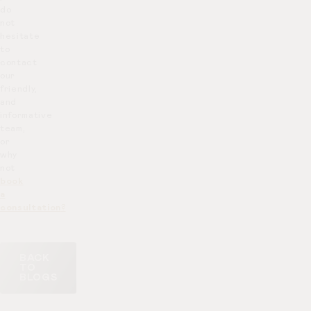
do
not
hesitate
to
contact
our
friendly,
and
informative
team,
or
why
not
book
a
consultation
?
BACK
TO
BLOGS