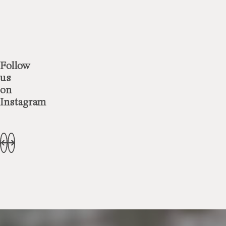
Follow
us
on
Instagram