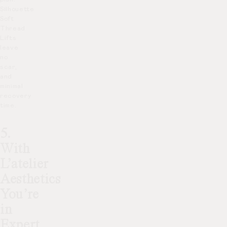
Silhouette
Soft
Thread
Lifts
leave
no
scar,
and
minimal
recovery
time.
5.
With
L’atelier
Aesthetics
You’re
in
Expert