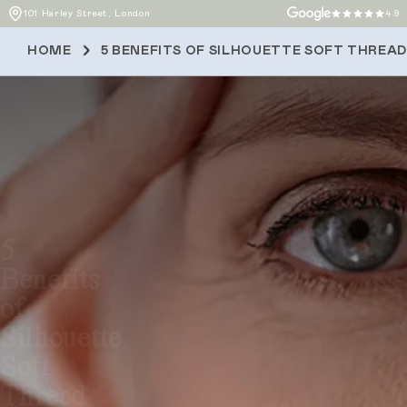
101 Harley Street, London
4.9
HOME
5 BENEFITS OF SILHOUETTE SOFT THREAD
5
Benefits
of
Silhouette
Soft
Thread