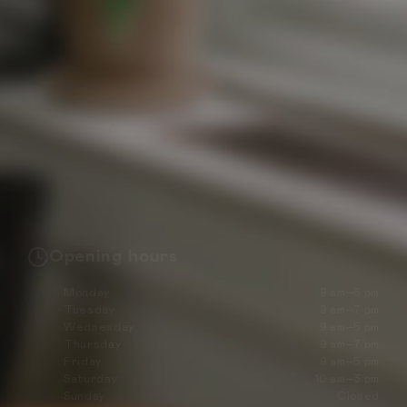
Opening hours
Monday
9 am–5 pm
Tuesday
9 am–7 pm
Wednesday
9 am–5 pm
Thursday
9 am–7 pm
Friday
9 am–5 pm
Saturday
10 am–3 pm
Sunday
Closed