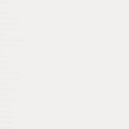
and
a
safe,
effective
treatment
provided
by
knowledgeable
specialists.
If
you
have
any
questions
regarding
the
Silhouette
Soft
Thread
Lifts
Harley
Street,
Mayair,
please