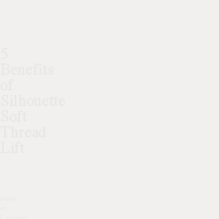
5
Benefits
of
Silhouette
Soft
Thread
Lift
Here
at
L’atelier