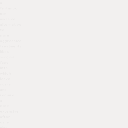
a
fantastic
non-
invasive
alternative
to
more
aggressive
treatments
likes
surgical
face
lifts,
which
leave
scars
and
require
a
more
extensive
after-
care
plan.