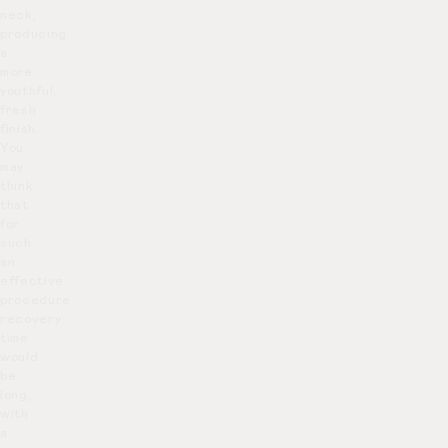
neck,
producing
a
more
youthful,
fresh
finish.
You
may
think
that
for
such
an
effective
procedure,
recovery
time
would
be
long,
with
a