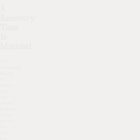
3.
Recovery
Time
Is
Minimal
This
treatment
leaves
no
scars,
and
can
target
problem
areas
across
the
face
and