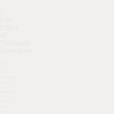
1.
Lift
Effect
of
Treatment
Immediate
One
of
the
incredible
benefits
of
Silhouette
Soft
Thread
Lift,
is