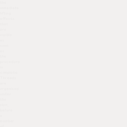
the
immediate
lifting
effects
that
are
visible
as
soon
as
the
procedure
is
complete.
Threads
are
organised
under
the
skin,
before
a
member
of