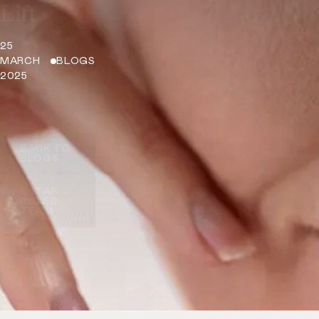
Lift
25
MARCH
BLOGS
2025
BACK TO
BLOGS
5 STAR
RATED
TEAM