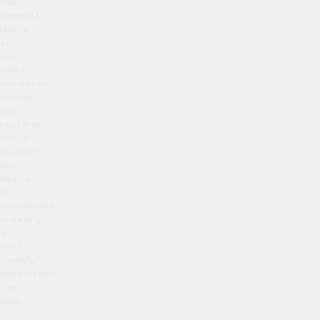
the
deepest
layers
of
skin,
which
increases
volume
and
restores
shape.
Gradually,
skin
begins
to
regenerate
creating
a
more
youthful
appearance
over
time.