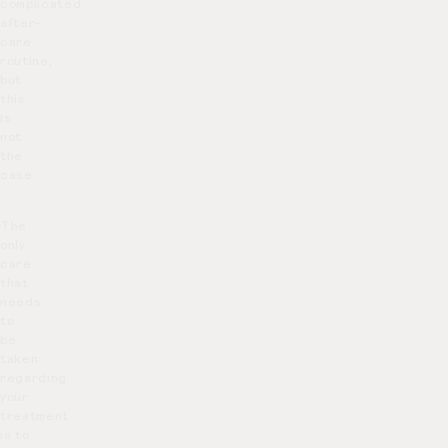
complicated
after-
care
routine,
but
this
is
not
the
case.
The
only
care
that
needs
to
be
taken
regarding
your
treatment
is to