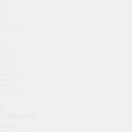
type.
We
tailor
all
our
treatments
to
suit
our
client’s
facial
features,
whilst
considering
their
personal
expectations.
2.
Silhouette
Soft