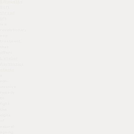
Silhouette
Soft
thread
lift
is a
revolutionary
new
treatment,
that
offers
L’atelier
Aesthetics
clients
a
non-
invasive
remedy
to
fight
the
signs
of
natural
ageing.