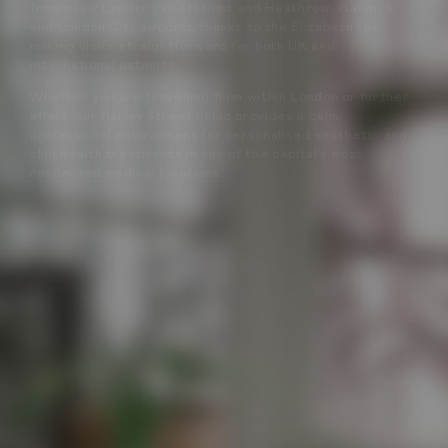
from major London rail stations and Heathrow, Gatwick
and London City airports thanks to the Elizabeth line,
making visits straightforward for both UK and
international patients.
Whether you are travelling from within London or further
afield, our Harley Street clinic provides a calm,
professional environment for personalised aesthetic and
skin health treatments in one of the capital’s most
respected medical locations.