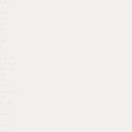
make
sure
that
you
do
not
to
take
on
too
strenuous
activities.
During
the
week
after
treatment
you
should
avoid
dental
surgery,
or
facial