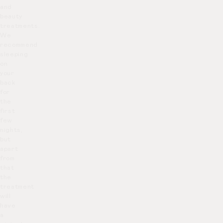
and
beauty
treatments.
We
recommend
sleeping
on
your
back
for
the
first
few
nights,
but
apart
from
that
the
treatment
will
have
a