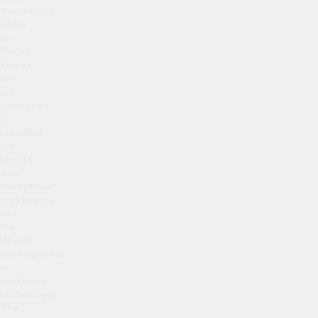
Aesthetics
Clinic
on
Harley
Street
we
are
committed
to
providing
our
clients
with
exceptional
treatments,
and
the
latest
developments
in
aesthetic
technology.
The