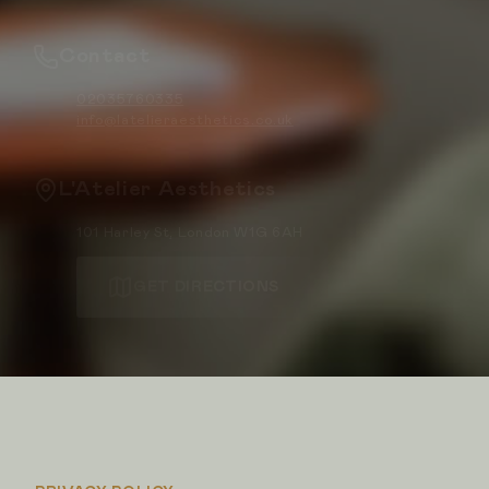
Contact
02035760335
info@latelieraesthetics.co.uk
L'Atelier Aesthetics
101 Harley St, London W1G 6AH
GET DIRECTIONS