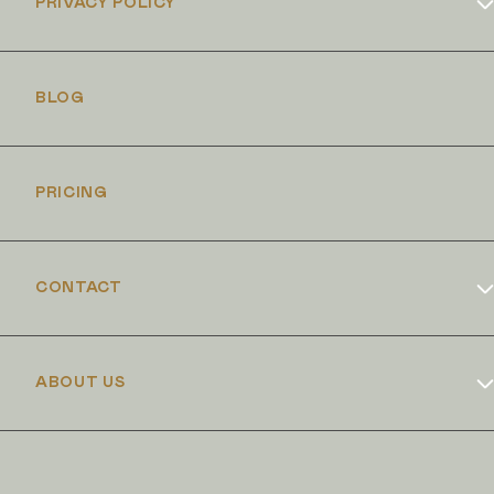
PRIVACY POLICY
Cookies Policy
BLOG
PRICING
CONTACT
Book Online
ABOUT US
Dr Duncan Brennand
Skin Club