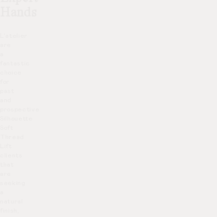
Hands
L’atelier
are
a
fantastic
choice
for
past
and
prospective
Silhouette
Soft
Thread
Lift
clients
that
are
seeking
a
natural
finish,