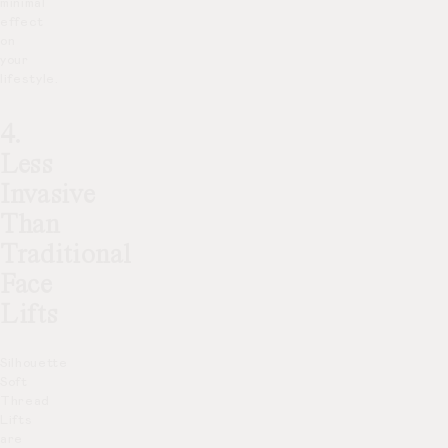
minimal
effect
on
your
lifestyle.
4.
Less
Invasive
Than
Traditional
Face
Lifts
Silhouette
Soft
Thread
Lifts
are