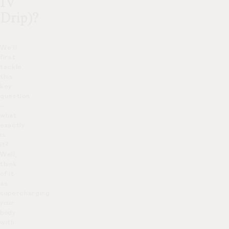
IV
Drip)?
We’ll
first
tackle
this
key
question
–
what
exactly
is
it?
Well,
think
of it
as
supercharging
your
body
with