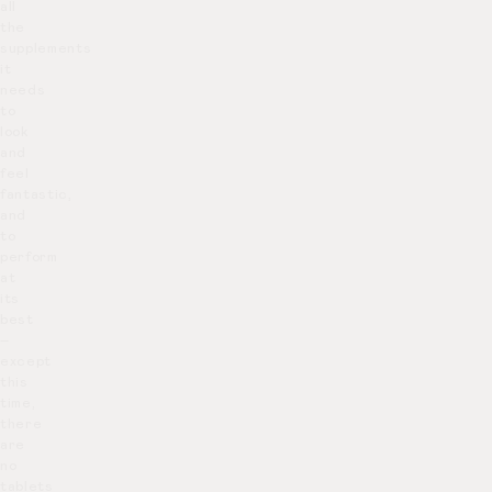
all
the
supplements
it
needs
to
look
and
feel
fantastic,
and
to
perform
at
its
best
–
except
this
time,
there
are
no
tablets