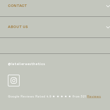
CONTACT
Book Online
ABOUT US
Dr Duncan Brennand
Skin Club
The Iron Clinic
@latelieraesthetics
Google Reviews Rated 4.9 ★ ★ ★ ★ ★ from 321
Reviews