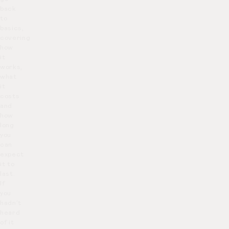
back
to
basics,
covering
how
it
works,
what
it
costs
and
how
long
you
can
expect
it to
last.
If
you
hadn’t
heard
of it