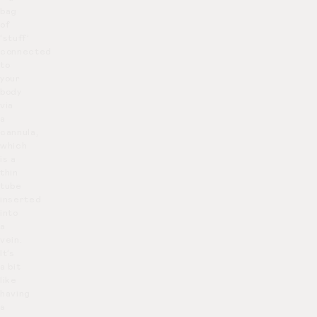
bag
of
‘stuff’
connected
to
your
body
via
a
cannula,
which
is a
thin
tube
inserted
into
a
vein.
It’s
a bit
like
having
a