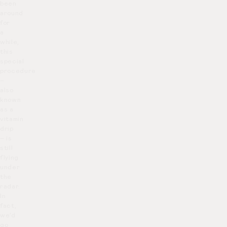
been
around
for
a
while,
this
special
procedure
–
also
known
as a
vitamin
drip
– is
still
flying
under
the
radar.
In
fact,
we’d
go