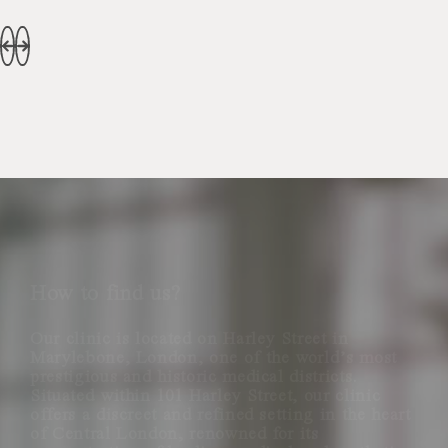
How to find us?
Our clinic is located on Harley Street in
Marylebone, London, one of the world’s most
prestigious and historic medical districts.
Situated within 101 Harley Street, our clinic
offers a discreet and refined setting in the heart
of Central London, renowned for its