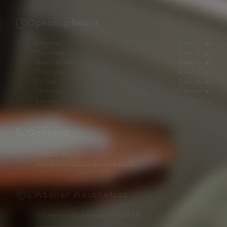
Opening hours
Monday
9 am–5 pm
Tuesday
9 am–7 pm
Wednesday
9 am–5 pm
Thursday
9 am–7 pm
Friday
9 am–5 pm
Saturday
10 am–3 pm
Sunday
Closed
Contact
02035760335
info@latelieraesthetics.co.uk
L'Atelier Aesthetics
101 Harley St, London W1G 6AH