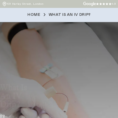
101 Harley Street, London
4.9
HOME
WHAT IS AN IV DRIP?
What Is
An IV
Drip?
22