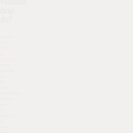
vitamin
drip
do?
There
are
lots
of
benefits
when
getting
out
IV
Drip
treatment.
Here’s
just
a
handful
of
ways
the