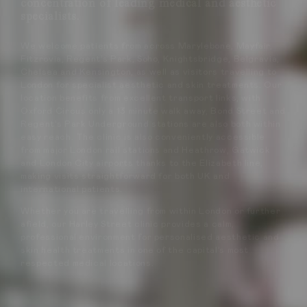
concentration of leading medical and aesthetic
specialists.
We welcome patients from across Marylebone, Mayfair,
Fitzrovia, Regent’s Park, Soho, Knightsbridge, Belgravia,
Chelsea and Kensington, as well as visitors travelling to
London for specialist aesthetic and skin treatments. Our
location benefits from excellent transport links, with
Oxford Circus only a 13 minute walk away, Bond Street and
Regent’s Park Underground stations are also both within
easy reach. The clinic is also conveniently accessible
from major London rail stations and Heathrow, Gatwick
and London City airports thanks to the Elizabeth line,
making visits straightforward for both UK and
international patients.
Whether you are travelling from within London or further
afield, our Harley Street clinic provides a calm,
professional environment for personalised aesthetic and
skin health treatments in one of the capital’s most
respected medical locations.