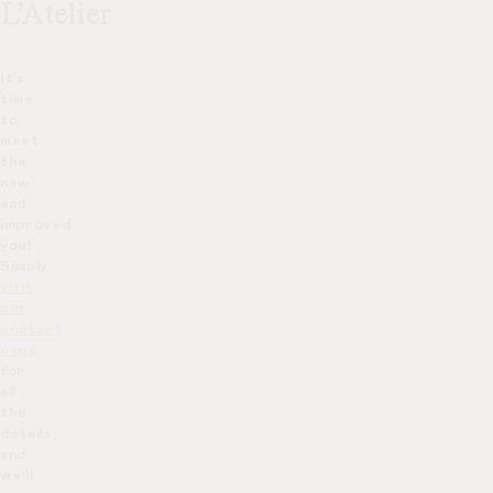
L’Atelier
It’s
time
to
meet
the
new
and
improved
you!
Simply
visit
our
contact
page
for
all
the
details,
and
we’ll