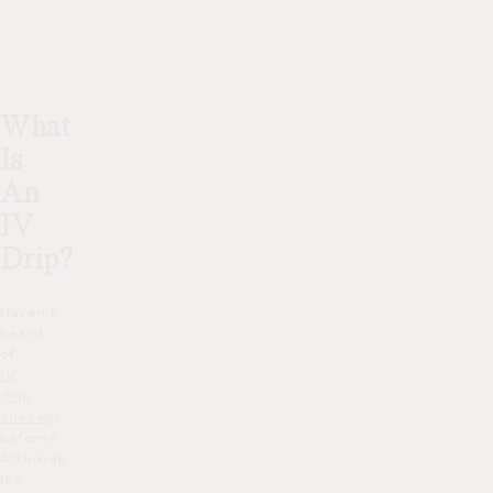
What
Is
An
IV
Drip?
Haven’t
heard
of
IV
drip
therapy
before?
Although
it’s