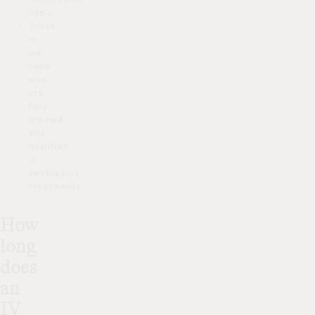
clinic
Trust
in
our
team,
who
are
fully
trained
and
qualified
in
aesthetics
treatments
How
long
does
an
IV