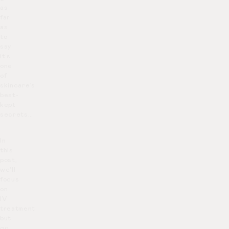
as
far
as
to
say
it’s
one
of
skincare’s
best-
kept
secrets…
In
this
post,
we’ll
focus
on
IV
treatment
but
go