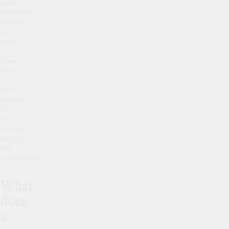
simple
injection,
except
your
body
is
then
given
a
tailored
infusion
of
key
vitamins,
minerals
and
supplements.
What
does
a