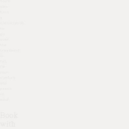
You’ll
also
have
a
consultation
to
go
over
the
treatment
in
full,
for
your
comfort
and
peace
of
mind.
Book
with