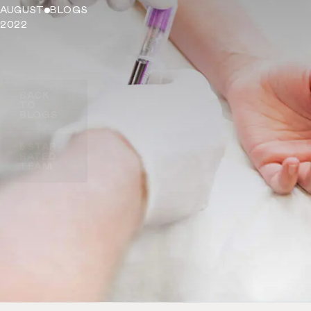
AUGUST
BLOGS
2022
BACK
TO
BLOGS
5 STAR
RATED
TEAM