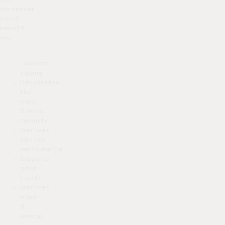
treatment
could
benefit
you:
Combats
ageing
Rehydrates
the
body
Boosts
immunity
Improves
athletic
performance
Supports
good
health
Improves
mood
&
energy