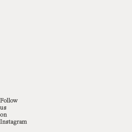
Doctor
Doctor
 more
 more
Follow
us
on
Instagram