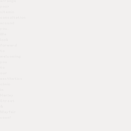
arrange
your
vitamin
consultation
around
you.
We
look
forward
to
welcoming
you
to
our
aesthetics
clinic
in
Harley
Street
&
Mayfair
soon!