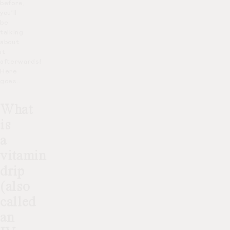
before,
you’ll
be
talking
about
it
afterwards!
Here
goes…
What
is
a
vitamin
drip
(also
called
an