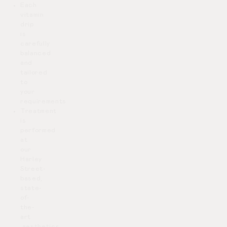
Each
vitamin
drip
is
carefully
balanced
and
tailored
to
your
requirements
Treatment
is
performed
at
our
Harley
Street-
based,
state-
of-
the-
art
aesthetics