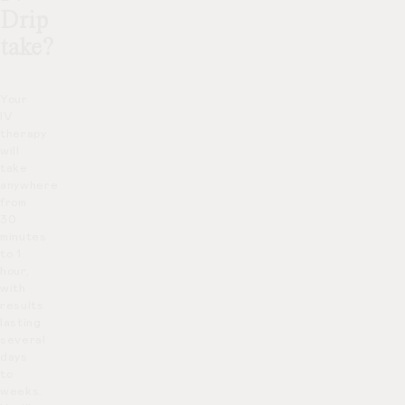
Drip
take?
Your
IV
therapy
will
take
anywhere
from
30
minutes
to 1
hour,
with
results
lasting
several
days
to
weeks.