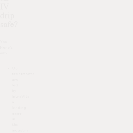
IV
drip
safe?
Yes.
Here’s
why:
Our
treatments
are
led
by
IntraVita,
a
leading
name
in
the
industry