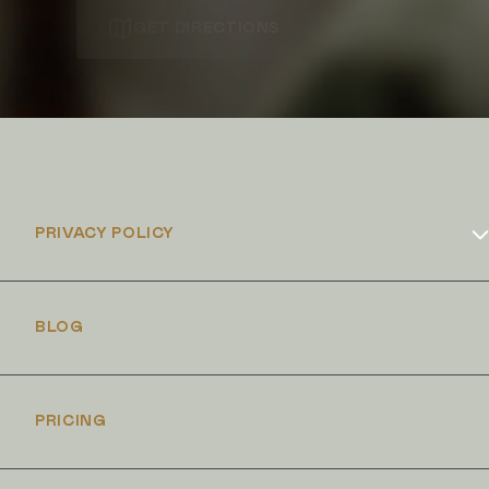
GET DIRECTIONS
PRIVACY POLICY
Cookies Policy
BLOG
PRICING