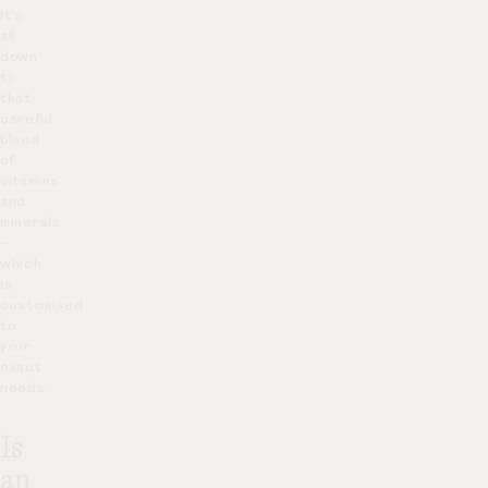
It’s
all
down
to
that
careful
blend
of
vitamins
and
minerals
–
which
is
customised
to
your
exact
needs.
Is
an