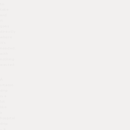
to
take
and
it
goes
directly
where
it’s
needed,
with
nothing
wasted.
A
vitamin
drip
is a
lot
like
a
hospital
drip
– a