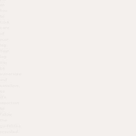
on
how
to
take
care
of
your
leg.
Your
leg
may
be
vulnerable
and
sensitive,
so
it’s
important
to
follow
the
guidelines
provided.