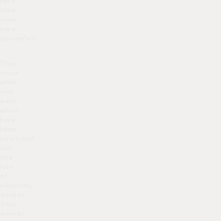
have
them
even
more
discomfort.
They
occur
when
vein
walls,
which
have
been
stretched
due
to a
loss
of
elasticity,
weaken.
They
weaken