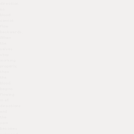
direction
so
blood
cannot
flow
backwards.
When
the
valves
stop
working
properly,
then
the
blood
begins
flowing
in all
directions
and
the
vein
becomes