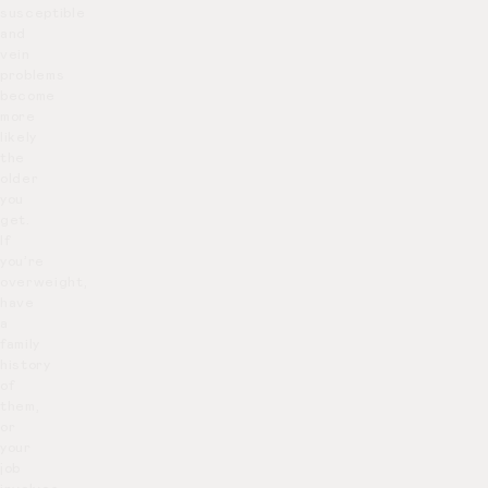
susceptible
and
vein
problems
become
more
likely
the
older
you
get.
If
you’re
overweight,
have
a
family
history
of
them,
or
your
job