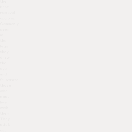
the
best
removal
options.
Commonly
seen
in
the
legs,
they
draw
the
eye
and
frustrate
those
who
must
live
with
them.
They
stick
out