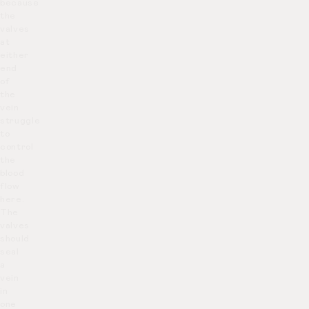
because
the
valves
at
either
end
of
the
vein
struggle
to
control
the
blood
flow
here.
The
valves
should
seal
a
vein
in
one