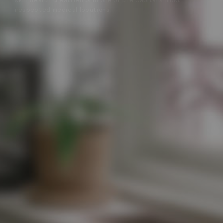
skin health treatments in one of the capital’s most
respected medical locations.