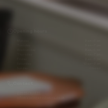
Opening hours
Monday
9 am–5 pm
Tuesday
9 am–7 pm
Wednesday
9 am–5 pm
Thursday
9 am–7 pm
Friday
9 am–5 pm
Saturday
10 am–3 pm
Sunday
Closed
Contact
02035760335
info@latelieraesthetics.co.uk