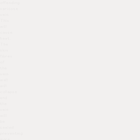
offending
varicose
vein.
This
will
cause
heat.
The
skin
fibres
of
the
vein
wall
will
collapse
and
the
vein
will
be
sealed
preventing
more