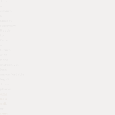
This
will
ensure
a
speedy
recovery.
Ready
to
face
a
future
with
more
attractive,
less
uncomfortable
legs?
Then
please
give
us a
call
,
or
send