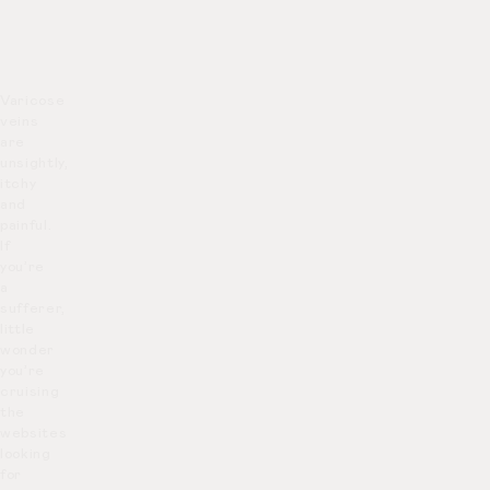
Varicose
veins
are
unsightly,
itchy
and
painful.
If
you’re
a
sufferer,
little
wonder
you’re
cruising
the
websites
looking
for