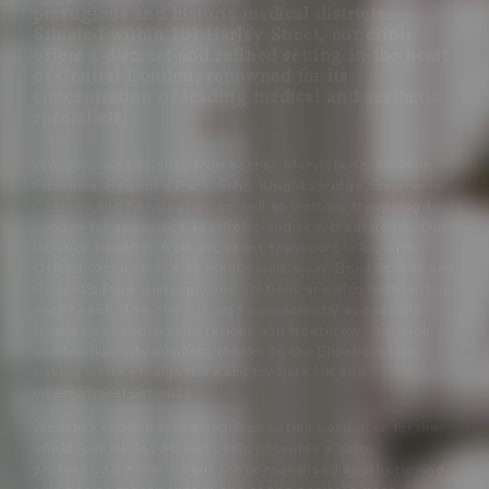
prestigious and historic medical districts.
Situated within 101 Harley Street, our clinic
offers a discreet and refined setting in the heart
of Central London, renowned for its
concentration of leading medical and aesthetic
specialists.
We welcome patients from across Marylebone, Mayfair,
Fitzrovia, Regent’s Park, Soho, Knightsbridge, Belgravia,
Chelsea and Kensington, as well as visitors travelling to
London for specialist aesthetic and skin treatments. Our
location benefits from excellent transport links, with
Oxford Circus only a 13 minute walk away, Bond Street and
Regent’s Park Underground stations are also both within
easy reach. The clinic is also conveniently accessible
from major London rail stations and Heathrow, Gatwick
and London City airports thanks to the Elizabeth line,
making visits straightforward for both UK and
international patients.
Whether you are travelling from within London or further
afield, our Harley Street clinic provides a calm,
professional environment for personalised aesthetic and