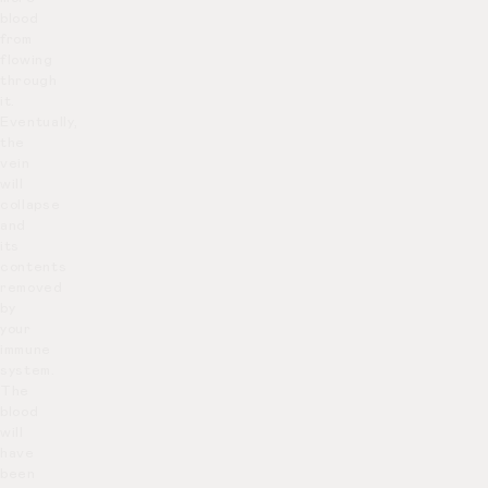
blood
from
flowing
through
it.
Eventually,
the
vein
will
collapse
and
its
contents
removed
by
your
immune
system.
The
blood
will
have
been