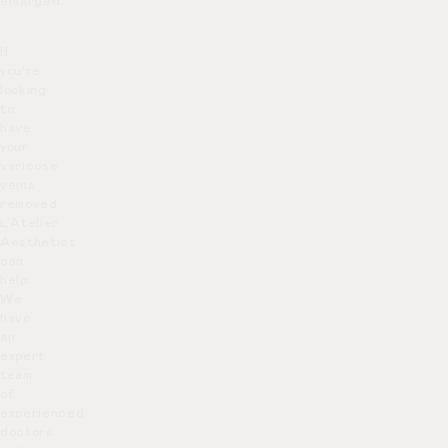
enlarged.
If
you’re
looking
to
have
your
varicose
veins
removed,
L’Atelier
Aesthetics
can
help.
We
have
an
expert
team
of
experienced
doctors