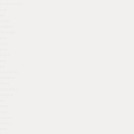
prominently,
can
be
seen
clearly
through
the
skin
and
must
not
be
knocked,
despite
their
unwieldy
nature,
as
that
may
cause
those
who