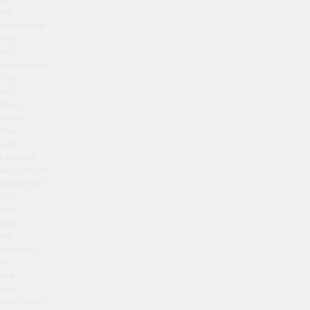
be
assessed
via
an
ultrasound.
You
will
then
have
the
vein
removal
procedure
explained
to
you
and
be
allowed
to
ask
any
questions