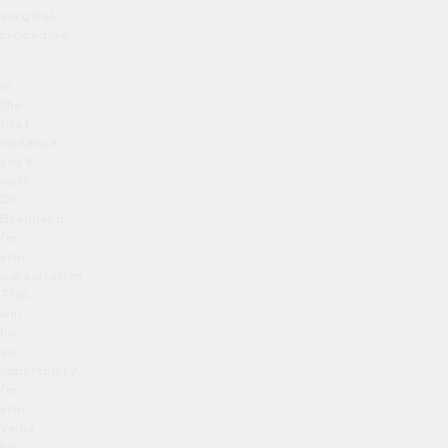
surgical
procedure.
In
the
first
instance,
you’ll
visit
Dr
Brennand
for
your
consultation.
This
will
be
an
opportunity
for
your
veins
to