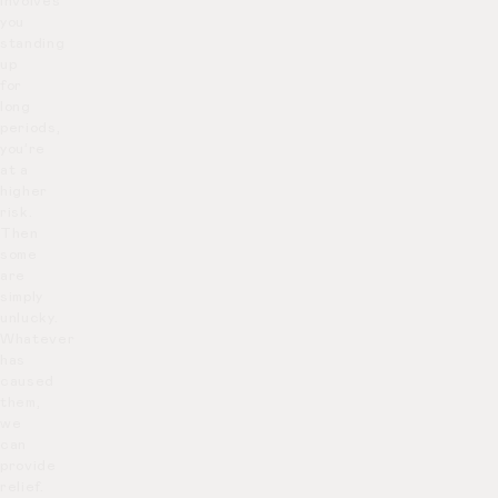
involves
you
standing
up
for
long
periods,
you’re
at a
higher
risk.
Then
some
are
simply
unlucky.
Whatever
has
caused
them,
we
can
provide
relief.