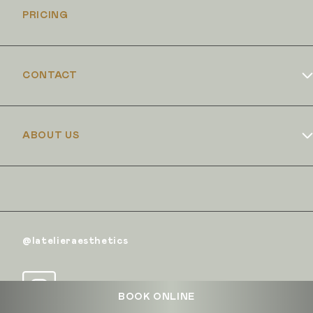
PRICING
CONTACT
Book Online
ABOUT US
Dr Duncan Brennand
Skin Club
The Iron Clinic
@latelieraesthetics
BOOK ONLINE