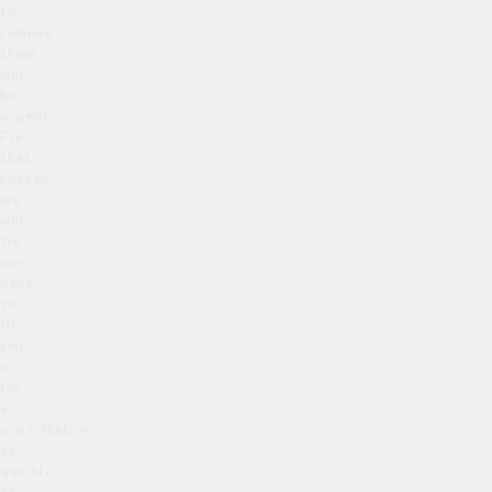
to
remove
them
may
be
urgent.
For
that
reason,
we
will
try
our
best
to
fit
you
in
for
a
consultation
as
quickly