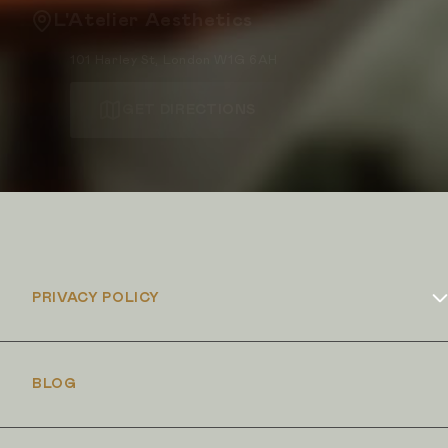
L'Atelier Aesthetics
101 Harley St, London W1G 6AH
GET DIRECTIONS
PRIVACY POLICY
Cookies Policy
BLOG