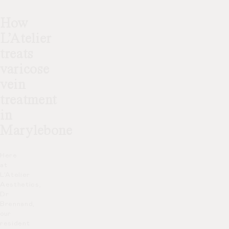
How
L’Atelier
treats
varicose
vein
treatment
in
Marylebone
Here
at
L’Atelier
Aesthetics,
Dr
Brennand,
our
resident