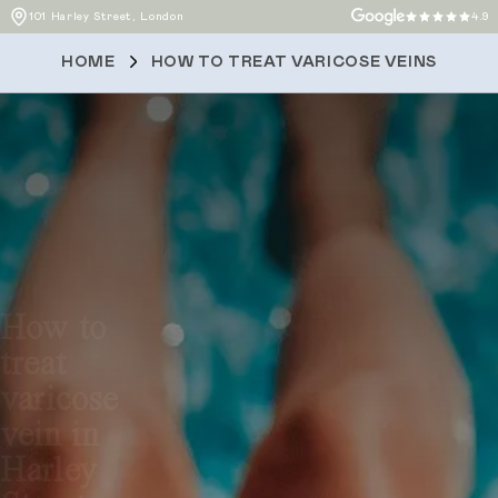
101 Harley Street, London
4.9
HOME
HOW TO TREAT VARICOSE VEINS
How to
treat
varicose
vein in
Harley