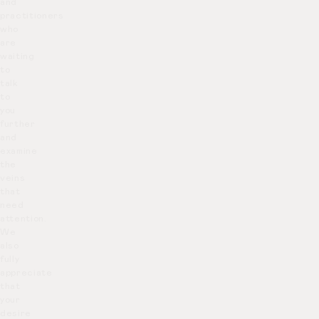
and
practitioners
who
are
waiting
to
talk
to
you
further
and
examine
the
veins
that
need
attention.
We
also
fully
appreciate
that
your
desire