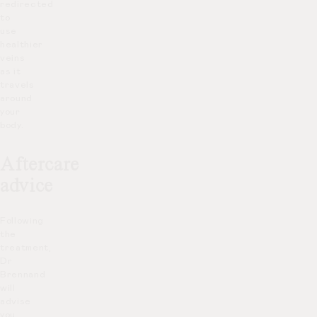
redirected
to
use
healthier
veins
as it
travels
around
your
body.
Aftercare
advice
Following
the
treatment,
Dr
Brennand
will
advise
you