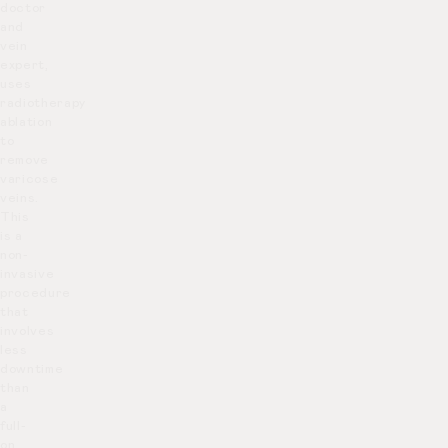
doctor
and
vein
expert,
uses
radiotherapy
ablation
to
remove
varicose
veins.
This
is a
non-
invasive
procedure
that
involves
less
downtime
than
a
full-
on