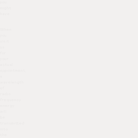
you
might
have.
When
you
visit
us
for
your
actual
appointment,
a
wavelength
of
radio
frequency
energy
will
be
transmitted
into
the