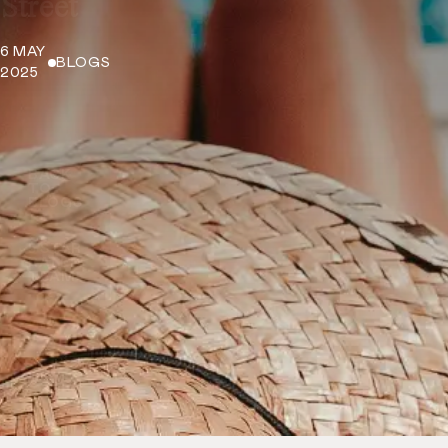
Street
6 MAY
BLOGS
2025
BACK
TO
BLOGS
5 STAR
RATED
TEAM