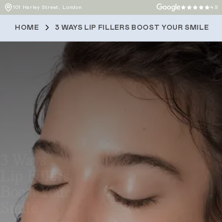
101 Harley Street, London
4.9
HOME
3 WAYS LIP FILLERS BOOST YOUR SMILE
3 Ways
Lip Fillers
Boost Your
Smile