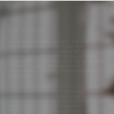
How to find us?
Our clinic is located on Harley Street in
Marylebone, London, one of the world’s most
prestigious and historic medical districts.
Situated within 101 Harley Street, our clinic
offers a discreet and refined setting in the heart
of Central London, renowned for its
concentration of leading medical and aesthetic
specialists.
We welcome patients from across Marylebone, Mayfair,
Fitzrovia, Regent’s Park, Soho, Knightsbridge, Belgravia,
Chelsea and Kensington, as well as visitors travelling to
London for specialist aesthetic and skin treatments. Our
location benefits from excellent transport links, with
Oxford Circus only a 13 minute walk away, Bond Street and