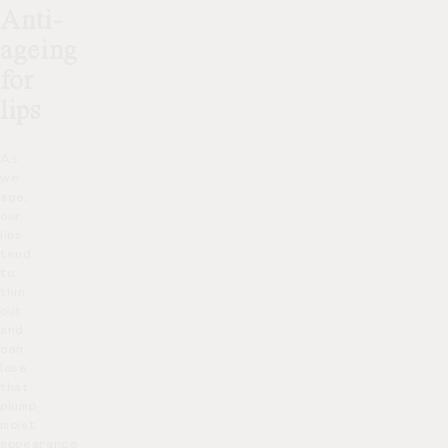
Anti-
ageing
for
lips
As
we
age,
our
lips
tend
to
thin
out
and
can
lose
that
plump,
moist
appearance.