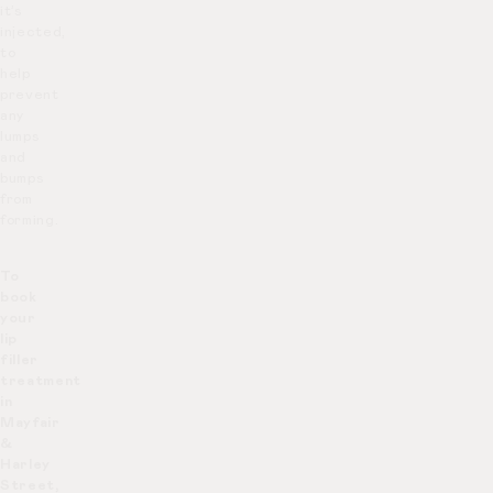
it’s
injected,
to
help
prevent
any
lumps
and
bumps
from
forming.
To
book
your
lip
filler
treatment
in
Mayfair
&
Harley
Street,