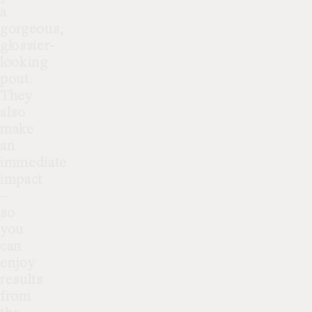
a
gorgeous,
glossier-
looking
pout.
They
also
make
an
immediate
impact
–
so
you
can
enjoy
results
from