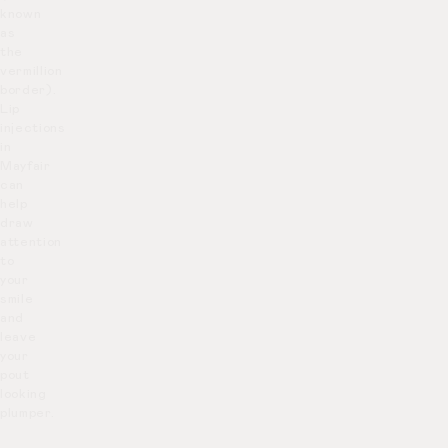
known
as
the
vermillion
border).
Lip
injections
in
Mayfair
can
help
draw
attention
to
your
smile
and
leave
your
pout
looking
plumper.