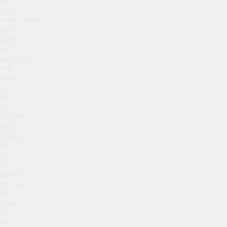
to
help
understand
your
goals
and
concerns
and
help
you
get
the
results
you’re
looking
for.
We
also
gently
massage
the
filler
in
as