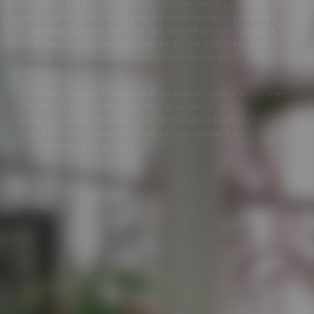
Regent’s Park Underground stations are also both within
easy reach. The clinic is also conveniently accessible
from major London rail stations and Heathrow, Gatwick
and London City airports thanks to the Elizabeth line,
making visits straightforward for both UK and
international patients.
Whether you are travelling from within London or further
afield, our Harley Street clinic provides a calm,
professional environment for personalised aesthetic and
skin health treatments in one of the capital’s most
respected medical locations.