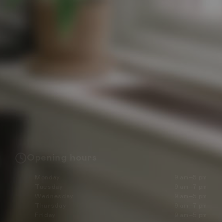
Opening hours
Monday
9 am–5 pm
Tuesday
9 am–7 pm
Wednesday
9 am–5 pm
Thursday
9 am–7 pm
Friday
9 am–5 pm