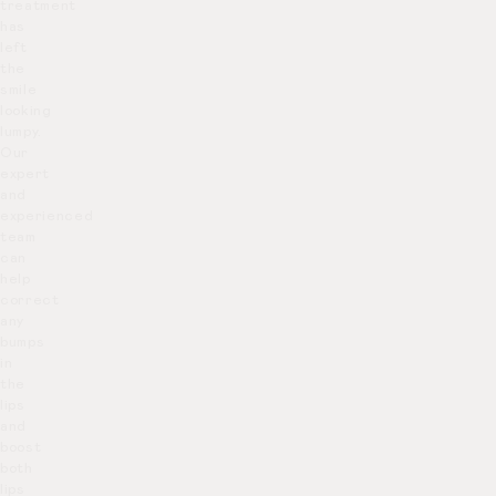
treatment
has
left
the
smile
looking
lumpy.
Our
expert
and
experienced
team
can
help
correct
any
bumps
in
the
lips
and
boost
both
lips