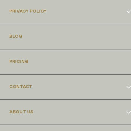
PRIVACY POLICY
Cookies Policy
BLOG
PRICING
CONTACT
Book Online
ABOUT US
Dr Duncan Brennand