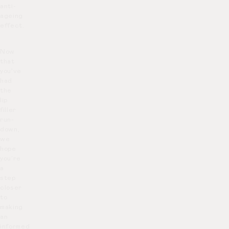
anti-
ageing
effect.
Now
that
you’ve
had
the
lip
filler
run-
down,
we
hope
you’re
a
step
closer
to
making
an
informed