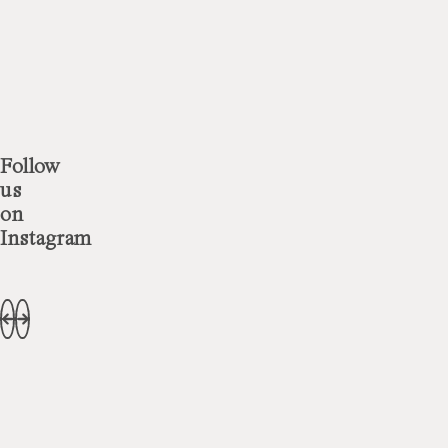
Follow
us
on
Instagram