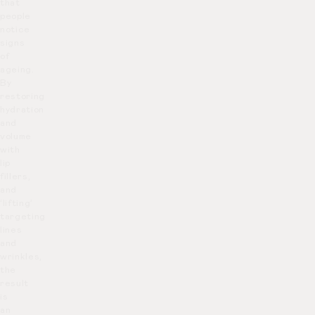
that
people
notice
signs
of
ageing.
By
restoring
hydration
and
volume
with
lip
fillers,
and
‘lifting’
targeting
lines
and
wrinkles,
the
result
is
an