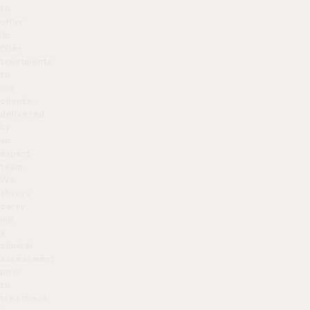
to
offer
lip
filler
treatments
to
our
clients,
delivered
by
an
expert
team.
We
always
carry
out
a
clinical
assessment
prior
to
treatment,