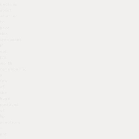
decision
about
whether
to
have
this
treatment.
If
not,
it’s
worth
remembering
a
few
of
the
huge
positives
of
lip
injections
–
not