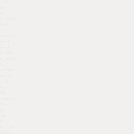
– so
it’s
no
surprise
that
some
clients
want
some
subtle
shaping
to
define
areas
such
as
the
cupid’s
bow
or
the
lip’s
outline
(also