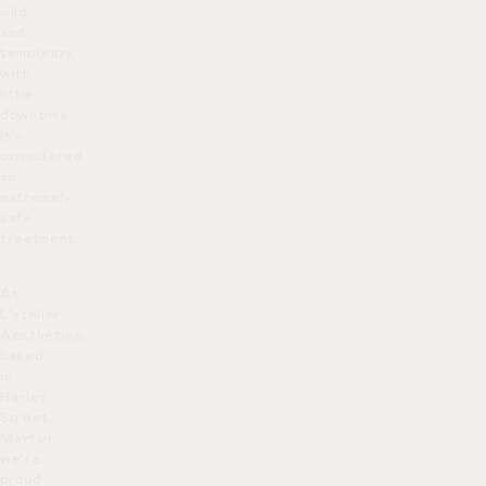
mild
and
temporary,
with
little
downtime.
It’s
considered
an
extremely
safe
treatment.
At
L’atelier
Aesthetics,
based
in
Harley
Street,
Mayfair,
we’re
proud