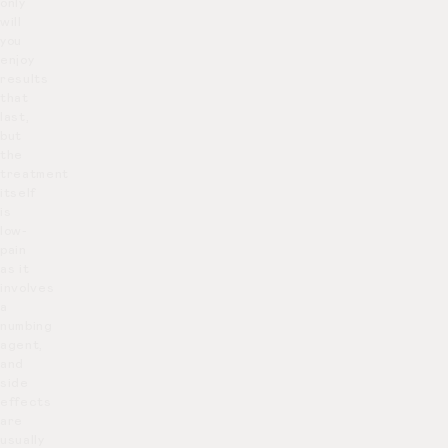
only
will
you
enjoy
results
that
last,
but
the
treatment
itself
is
low-
pain
as it
involves
a
numbing
agent,
and
side
effects
are
usually