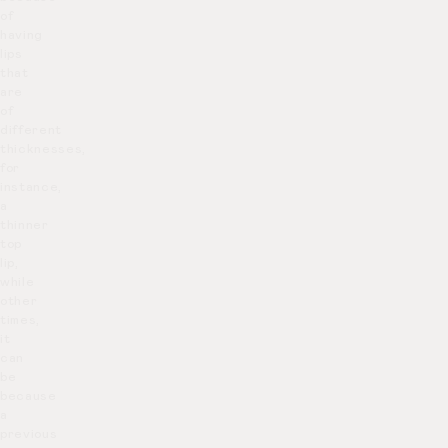
of
having
lips
that
are
of
different
thicknesses,
for
instance,
a
thinner
top
lip,
while
other
times,
it
can
be
because
a
previous