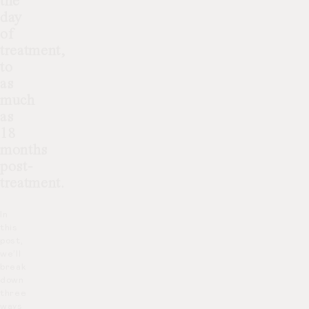
the
day
of
treatment,
to
as
much
as
18
months
post-
treatment.
In
this
post,
we’ll
break
down
three
ways