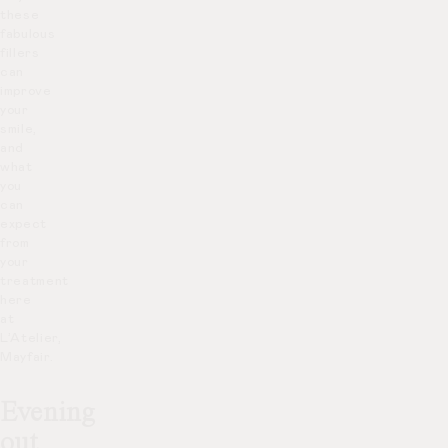
these
fabulous
fillers
can
improve
your
smile,
and
what
you
can
expect
from
your
treatment
here
at
L’Atelier,
Mayfair.
Evening
out