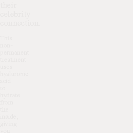
their
celebrity
connection.
This
non-
permanent
treatment
uses
hyaluronic
acid
to
hydrate
from
the
inside,
giving
you