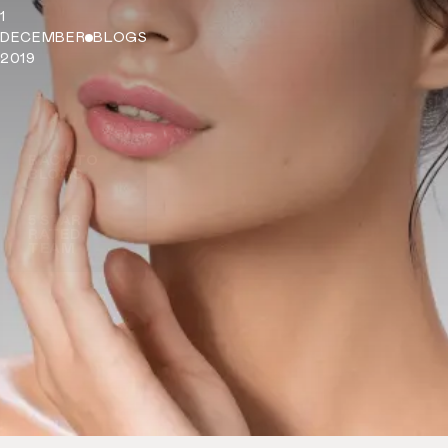
1
DECEMBER
BLOGS
2019
BACK TO
BLOGS
5 STAR
RATED
TEAM