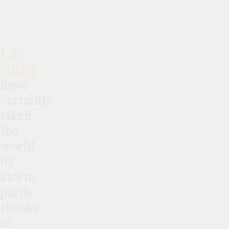
Lip
fillers
have
certainly
taken
the
world
by
storm,
partly
thanks
to