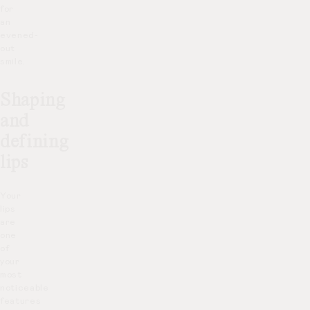
for
an
evened-
out
smile.
Shaping
and
defining
lips
Your
lips
are
one
of
your
most
noticeable
features