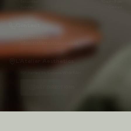
Saturday
10 am–3 pm
Sunday
Closed
Contact
02035760335
info@latelieraesthetics.co.uk
L'Atelier Aesthetics
101 Harley St, London W1G 6AH
GET DIRECTIONS