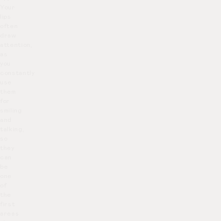
Your
lips
often
draw
attention,
as
you
constantly
use
them
for
smiling
and
talking,
so
they
can
be
one
of
the
first
areas