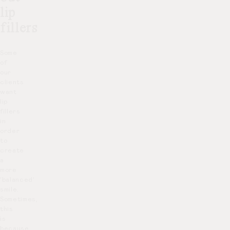
lip
fillers
Some
of
our
clients
want
lip
fillers
in
order
to
create
a
more
‘balanced’
smile.
Sometimes,
this
is
because